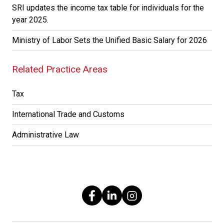
SRI updates the income tax table for individuals for the
year 2025.
Ministry of Labor Sets the Unified Basic Salary for 2026
Related Practice Areas
Tax
International Trade and Customs
Administrative Law