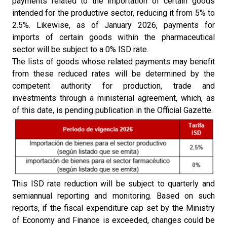
payments related to the importation of certain goods
intended for the productive sector, reducing it from 5% to
2.5%. Likewise, as of January 2026, payments for
imports of certain goods within the pharmaceutical
sector will be subject to a 0% ISD rate.
The lists of goods whose related payments may benefit
from these reduced rates will be determined by the
competent authority for production, trade and
investments through a ministerial agreement, which, as
of this date, is pending publication in the Official Gazette.
This ISD rate reduction will be subject to quarterly and
semiannual reporting and monitoring. Based on such
reports, if the fiscal expenditure cap set by the Ministry
of Economy and Finance is exceeded, changes could be