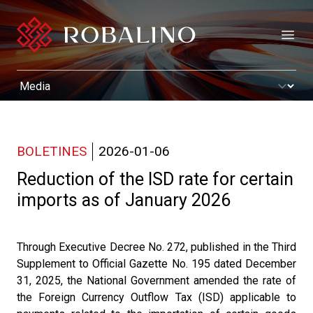
Open
BOLETINES
2026-01-06
Reduction of the ISD rate for certain
imports as of January 2026
Through Executive Decree No. 272, published in the Third
Supplement to Official Gazette No. 195 dated December
31, 2025, the National Government amended the rate of
the Foreign Currency Outflow Tax (ISD) applicable to