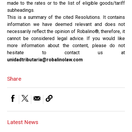
made to the rates or to the list of eligible goods/tariff
subheadings.
This is a summary of the cited Resolutions. It contains
information we have deemed relevant and does not
necessarily reflect the opinion of Robalino®; therefore, it
cannot be considered legal advice. If you would like
more information about the content, please do not
hesitate to contact us at
unidadtributaria@robalinolaw.com
Share
Latest News