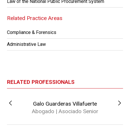
Law of the National Public Procurement System
Related Practice Areas
Compliance & Forensics
Administrative Law
RELATED PROFESSIONALS
Galo Guarderas Villafuerte
Abogado | Asociado Senior