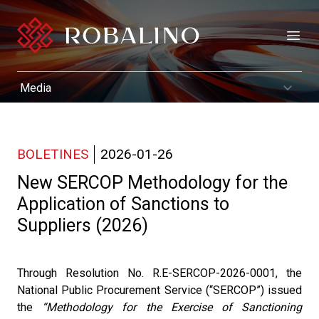
Open
BOLETINES
2026-01-26
New SERCOP Methodology for the
Application of Sanctions to
Suppliers (2026)
Through Resolution No. R.E-SERCOP-2026-0001, the
National Public Procurement Service (“SERCOP”) issued
the
“Methodology for the Exercise of Sanctioning