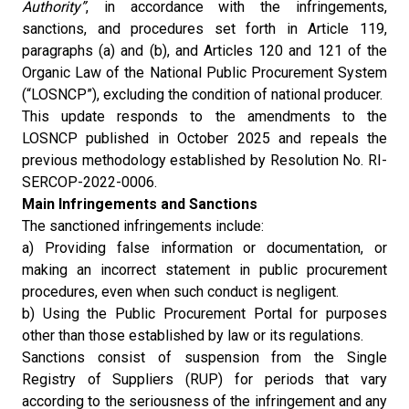
Authority”
, in accordance with the infringements,
sanctions, and procedures set forth in Article 119,
paragraphs (a) and (b), and Articles 120 and 121 of the
Organic Law of the National Public Procurement System
(“LOSNCP”), excluding the condition of national producer.
This update responds to the amendments to the
LOSNCP published in October 2025 and repeals the
previous methodology established by Resolution No. RI-
SERCOP-2022-0006.
Main Infringements and Sanctions
The sanctioned infringements include:
a) Providing false information or documentation, or
making an incorrect statement in public procurement
procedures, even when such conduct is negligent.
b) Using the Public Procurement Portal for purposes
other than those established by law or its regulations.
Sanctions consist of suspension from the Single
Registry of Suppliers (RUP) for periods that vary
according to the seriousness of the infringement and any