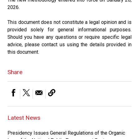
2026.
This document does not constitute a legal opinion and is
provided solely for general informational purposes.
Should you have any questions or require specific legal
advice, please contact us using the details provided in
this document.
Share
Latest News
Presidency Issues General Regulations of the Organic