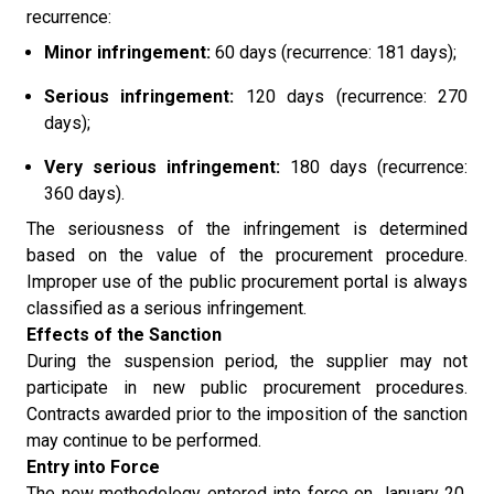
recurrence:
Minor infringement:
60 days (recurrence: 181 days);
Serious infringement:
120 days (recurrence: 270
days);
Very serious infringement:
180 days (recurrence:
360 days).
The seriousness of the infringement is determined
based on the value of the procurement procedure.
Improper use of the public procurement portal is always
classified as a serious infringement.
Effects of the Sanction
During the suspension period, the supplier may not
participate in new public procurement procedures.
Contracts awarded prior to the imposition of the sanction
may continue to be performed.
Entry into Force
The new methodology entered into force on January 20,