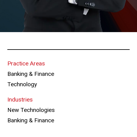
Practice Areas
Banking & Finance
Technology
Industries
New Technologies
Banking & Finance