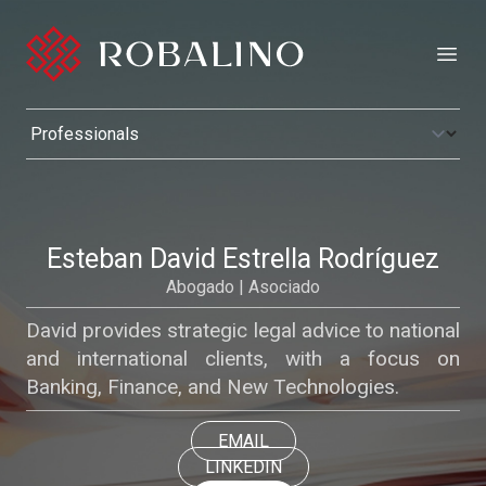
Open
Esteban David Estrella Rodríguez
Abogado | Asociado
David provides strategic legal advice to national
and international clients, with a focus on
Banking, Finance, and New Technologies.
EMAIL
LINKEDIN