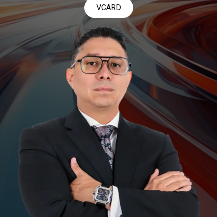
VCARD