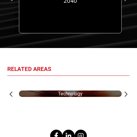
00
2040
a
RELATED AREAS
Technology