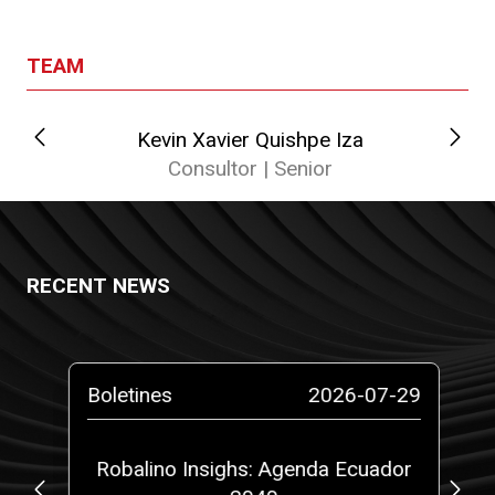
TEAM
Kevin Xavier Quishpe Iza
Cat
Consultor | Senior
RECENT NEWS
-26
Boletines
2026-07-29
Pr
gal
Robalino Insighs: Agenda Ecuador