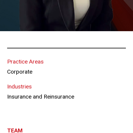
Practice Areas
Corporate
Industries
Insurance and Reinsurance
TEAM