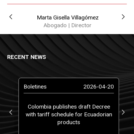
Marta Gisella Villagómez
Abogado | Director
RECENT NEWS
-14
Boletines
2026-04-20
Pr
at
Colombia publishes draft Decree
5,
with tariff schedule for Ecuadorian
fi
 a
products
ith