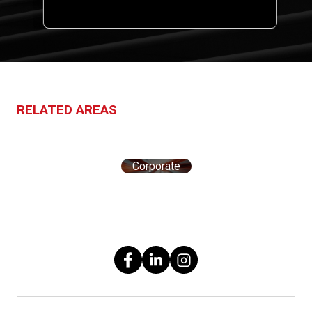
one
RELATED AREAS
Corporate