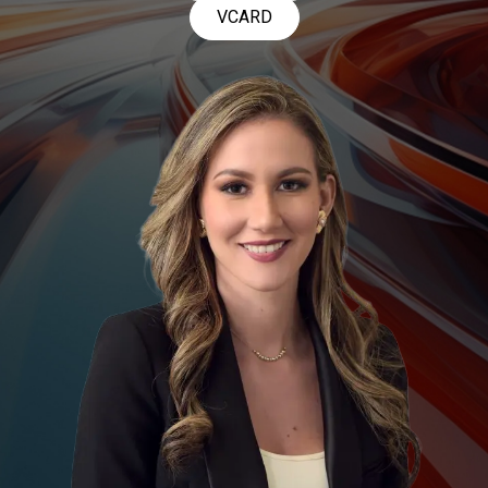
VCARD