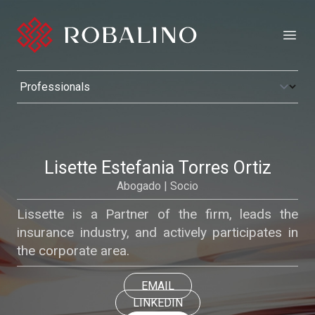
Open
Lisette Estefania Torres Ortiz
Abogado | Socio
Lissette is a Partner of the firm, leads the
insurance industry, and actively participates in
the corporate area.
EMAIL
LINKEDIN