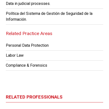
Data in judicial processes.
Política del Sistema de Gestión de Seguridad de la
Información.
Related Practice Areas
Personal Data Protection
Labor Law
Compliance & Forensics
RELATED PROFESSIONALS