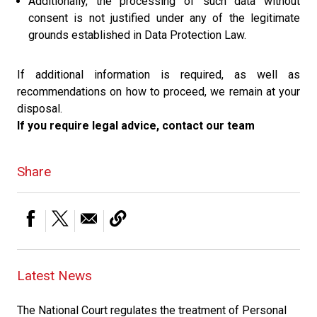
Additionally, the processing of such data without
consent is not justified under any of the legitimate
grounds established in Data Protection Law.
If additional information is required, as well as
recommendations on how to proceed, we remain at your
disposal.
If you require legal advice, contact our team
Share
Latest News
The National Court regulates the treatment of Personal