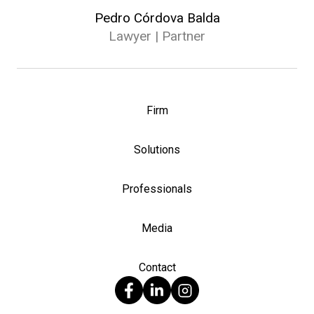
Pedro Córdova Balda
Lawyer | Partner
Firm
Solutions
Professionals
Media
Contact