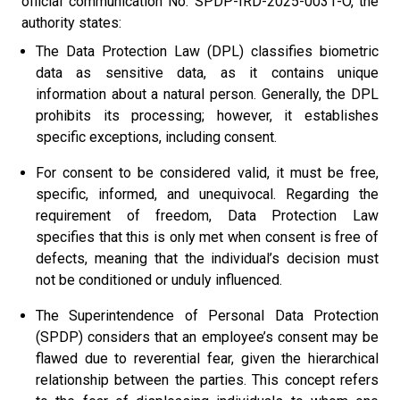
official communication No. SPDP-IRD-2025-0031-O, the
authority states:
The Data Protection Law (DPL) classifies biometric
data as sensitive data, as it contains unique
information about a natural person. Generally, the DPL
prohibits its processing; however, it establishes
specific exceptions, including consent.
For consent to be considered valid, it must be free,
specific, informed, and unequivocal. Regarding the
requirement of freedom, Data Protection Law
specifies that this is only met when consent is free of
defects, meaning that the individual’s decision must
not be conditioned or unduly influenced.
The Superintendence of Personal Data Protection
(SPDP) considers that an employee’s consent may be
flawed due to reverential fear, given the hierarchical
relationship between the parties. This concept refers