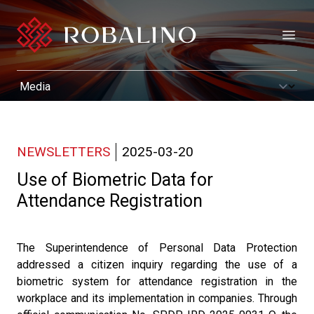
Open
NEWSLETTERS
2025-03-20
Use of Biometric Data for
Attendance Registration
The Superintendence of Personal Data Protection
addressed a citizen inquiry regarding the use of a
biometric system for attendance registration in the
workplace and its implementation in companies. Through