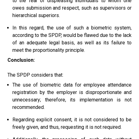
to the fear of displeasing individuals to whom one
owes submission and respect, such as supervisors or
hierarchical superiors.
In this regard, the use of such a biometric system,
according to the SPDP, would be flawed due to the lack
of an adequate legal basis, as well as its failure to
meet the proportionality principle.
Conclusion:
The SPDP considers that:
The use of biometric data for employee attendance
registration by the employer is disproportionate and
unnecessary; therefore, its implementation is not
recommended.
Regarding explicit consent, it is not considered to be
freely given, and thus, requesting it is not required.