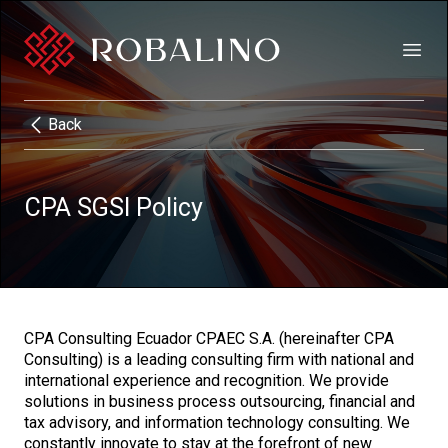
Open
Back
CPA SGSI Policy
CPA Consulting Ecuador CPAEC S.A. (hereinafter CPA
Consulting) is a leading consulting firm with national and
international experience and recognition. We provide
solutions in business process outsourcing, financial and
tax advisory, and information technology consulting. We
constantly innovate to stay at the forefront of new