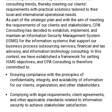
consulting trends, thereby meeting our clients'
requirements with practical solutions tailored to their
local and international operational needs.
As part of the strategic plan and with the aim of meeting
the requirements of our clients and stakeholders, CPA
Consulting has decided to establish, implement, and
maintain an Information Security Management System
(ISMS) for the information systems that support our
business process outsourcing services, financial and tax
advisory, and information technology consulting. In this
context, we have established a framework for setting
ISMS objectives, and CPA Consulting is therefore
committed to:
Ensuring compliance with the principles of
confidentiality, integrity, and availability of information
for our clients, organization, and other stakeholders.
Complying with legal requirements, client agreements,
and other applicable standards related to information
security to achieve stakeholder satisfaction.