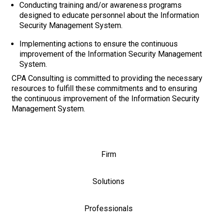
Conducting training and/or awareness programs
designed to educate personnel about the Information
Security Management System.
Implementing actions to ensure the continuous
improvement of the Information Security Management
System.
CPA Consulting is committed to providing the necessary
resources to fulfill these commitments and to ensuring
the continuous improvement of the Information Security
Management System.
Firm
Solutions
Professionals