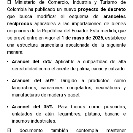
El Ministerio de Comercio, Industria y Turismo de
Colombia ha publicado un nuevo
proyecto de decreto
que busca modificar el esquema de
aranceles
recíprocos
aplicables a las importaciones de bienes
originarios de la República del Ecuador. Esta medida, que
se prevé entre en vigor el
1 de mayo de 2026
, establece
una estructura arancelaria escalonada de la siguiente
manera:
Arancel del 75%:
Aplicable a subpartidas de alta
sensibilidad como el aceite de palma, cacao y calzado.
Arancel del 50%:
Dirigido a productos como
langostinos, camarones congelados, neumáticos y
manufacturas de madera y papel.
Arancel del 35%:
Para bienes como pescados,
enlatados de atún, legumbres, plátano, banano e
insumos industriales.
El documento también contempla mantener