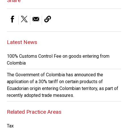
Share
Latest News
100% Customs Control Fee on goods entering from
Colombia
The Government of Colombia has announced the
application of a 30% tariff on certain products of
Ecuadorian origin entering Colombian territory, as part of
recently adopted trade measures.
Related Practice Areas
Tax