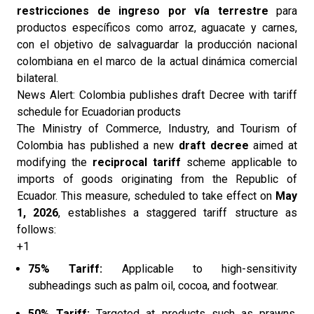
restricciones de ingreso por vía terrestre
para
productos específicos como arroz, aguacate y carnes,
con el objetivo de salvaguardar la producción nacional
colombiana en el marco de la actual dinámica comercial
bilateral.
News Alert: Colombia publishes draft Decree with tariff
schedule for Ecuadorian products
The Ministry of Commerce, Industry, and Tourism of
Colombia has published a new
draft decree
aimed at
modifying the
reciprocal tariff
scheme applicable to
imports of goods originating from the Republic of
Ecuador. This measure, scheduled to take effect on
May
1, 2026
, establishes a staggered tariff structure as
follows:
+1
75% Tariff:
Applicable to high-sensitivity
subheadings such as palm oil, cocoa, and footwear.
50% Tariff:
Targeted at products such as prawns,