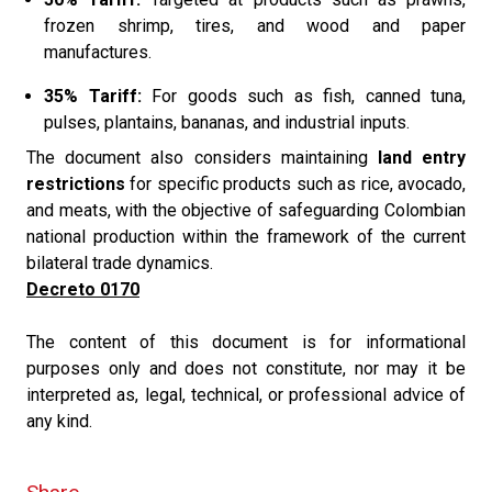
frozen shrimp, tires, and wood and paper
manufactures.
35% Tariff:
For goods such as fish, canned tuna,
pulses, plantains, bananas, and industrial inputs.
The document also considers maintaining
land entry
restrictions
for specific products such as rice, avocado,
and meats, with the objective of safeguarding Colombian
national production within the framework of the current
bilateral trade dynamics.
Decreto 0170
The content of this document is for informational
purposes only and does not constitute, nor may it be
interpreted as, legal, technical, or professional advice of
any kind.