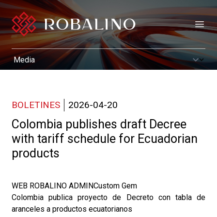
Open
BOLETINES
2026-04-20
Colombia publishes draft Decree
with tariff schedule for Ecuadorian
products
WEB ROBALINO ADMINCustom Gem
Colombia publica proyecto de Decreto con tabla de
aranceles a productos ecuatorianos