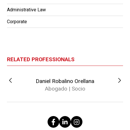
Administrative Law
Corporate
RELATED PROFESSIONALS
Daniel Robalino Orellana
Abogado | Socio