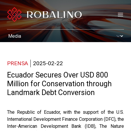
Open
PRENSA
2025-02-22
Ecuador Secures Over USD 800
Million for Conservation through
Landmark Debt Conversion
The Republic of Ecuador, with the support of the U.S.
International Development Finance Corporation (DFC), the
Inter-American Development Bank (IDB), The Nature