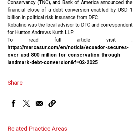
Conservancy (TNC), and Bank of America announced the
financial close of a debt conversion enabled by USD 1
billion in political risk insurance from DFC.
Robalino was the local advisor to DFC and correspondent
for Hunton Andrews Kurth LLP.
To read full article visit :
https://marcasur.com/en/noticia/ecuador-secures-
over-usd-800-million-for-conservation-through-
landmark-debt-conversion&f=02-2025
Share
Related Practice Areas