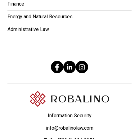
Finance
Energy and Natural Resources
Administrative Law
Information Security
info@robalinolaw.com