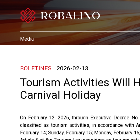
Media
BOLETINES
2026-02-13
Tourism Activities Will
Carnival Holiday
On February 12, 2026, through Executive Decree No.
classified as tourism activities, in accordance with A
February 14; Sunday, February 15; Monday, February 16