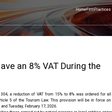
Home
Firm
Practices
 Have an 8% VAT During the
 304, a reduction of VAT from 15% to 8% was ordered for all
rticle 5 of the Tourism Law. This provision will be in force on
; and Tuesday, February 17, 2026.