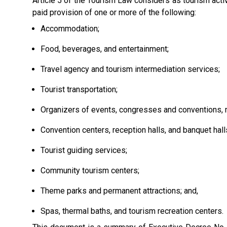
Article 5 of the Tourism Law considers as tourism activ
paid provision of one or more of the following:
Accommodation;
Food, beverages, and entertainment;
Travel agency and tourism intermediation services;
Tourist transportation;
Organizers of events, congresses and conventions, me
Convention centers, reception halls, and banquet hall
Tourist guiding services;
Community tourism centers;
Theme parks and permanent attractions; and,
Spas, thermal baths, and tourism recreation centers.