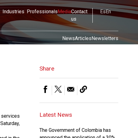
Industries
Professionals
Media
Contact
Es
En
us
News
Articles
Newsletters
Share
Latest News
 services
 Saturday,
The Government of Colombia has
announced the application of a 30%