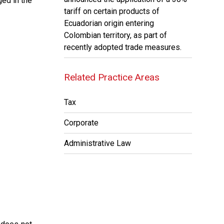
ged in the
tariff on certain products of
Ecuadorian origin entering
Colombian territory, as part of
recently adopted trade measures.
Related Practice Areas
Tax
Corporate
Administrative Law