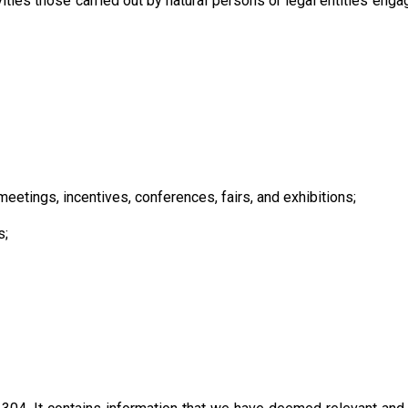
ities those carried out by natural persons or legal entities enga
etings, incentives, conferences, fairs, and exhibitions;
s;