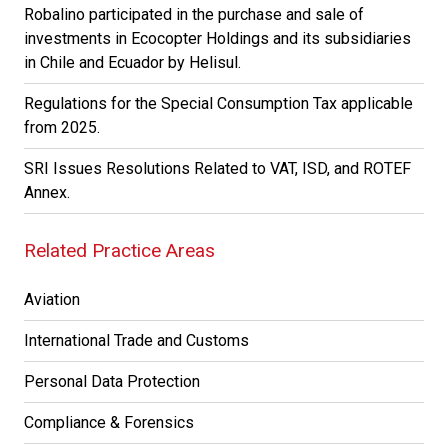
Robalino participated in the purchase and sale of
investments in Ecocopter Holdings and its subsidiaries
in Chile and Ecuador by Helisul.
Regulations for the Special Consumption Tax applicable
from 2025.
SRI Issues Resolutions Related to VAT, ISD, and ROTEF
Annex.
Related Practice Areas
Aviation
International Trade and Customs
Personal Data Protection
Compliance & Forensics