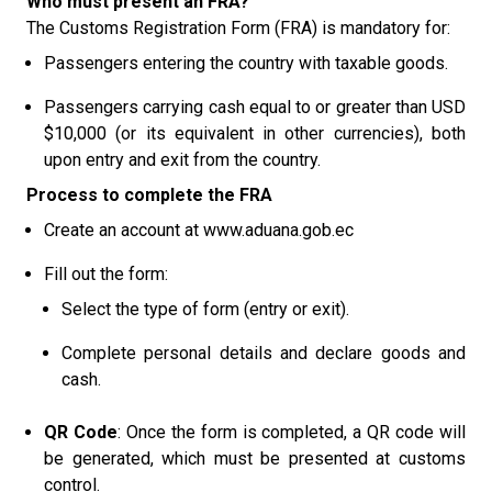
Who must present an FRA?
The Customs Registration Form (FRA) is mandatory for:
Passengers entering the country with taxable goods.
Passengers carrying cash equal to or greater than USD
$10,000 (or its equivalent in other currencies), both
upon entry and exit from the country.
Process to complete the FRA
Create an account at
www.aduana.gob.ec
Fill out the form:
Select the type of form (entry or exit).
Complete personal details and declare goods and
cash.
QR Code
: Once the form is completed, a QR code will
be generated, which must be presented at customs
control.