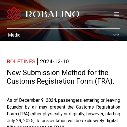
Open
BOLETINES
2024-12-10
New Submission Method for the
Customs Registration Form (FRA).
As of December 9, 2024, passengers entering or leaving
Ecuador by air may present the Customs Registration
Form (FRA) either physically or digitally; however, starting
July 29, 2025, its presentation will be exclusively digital.