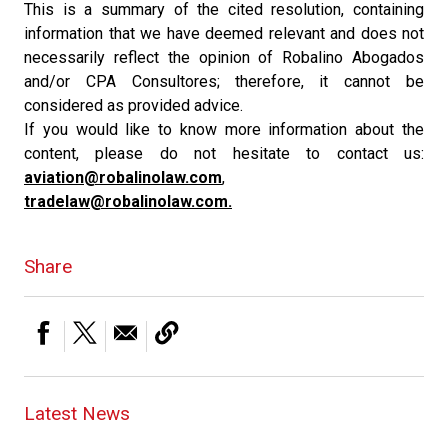
This is a summary of the cited resolution, containing
information that we have deemed relevant and does not
necessarily reflect the opinion of Robalino Abogados
and/or CPA Consultores; therefore, it cannot be
considered as provided advice.
If you would like to know more information about the
content, please do not hesitate to contact us:
aviation@robalinolaw.com
,
tradelaw@robalinolaw.com.
Share
Latest News