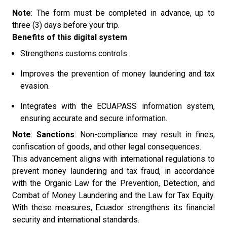
Note
: The form must be completed in advance, up to
three (3) days before your trip.
Benefits of this digital system
Strengthens customs controls.
Improves the prevention of money laundering and tax
evasion.
Integrates with the ECUAPASS information system,
ensuring accurate and secure information.
Note
:
Sanctions
: Non-compliance may result in fines,
confiscation of goods, and other legal consequences.
This advancement aligns with international regulations to
prevent money laundering and tax fraud, in accordance
with the Organic Law for the Prevention, Detection, and
Combat of Money Laundering and the Law for Tax Equity.
With these measures, Ecuador strengthens its financial
security and international standards.