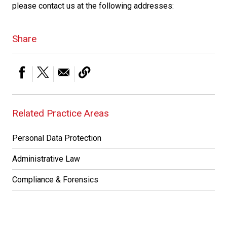
please contact us at the following addresses:
Share
Related Practice Areas
Personal Data Protection
Administrative Law
Compliance & Forensics