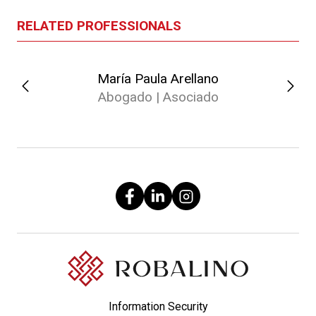
RELATED PROFESSIONALS
María Paula Arellano
Abogado | Asociado
Information Security