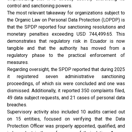
control and sanctioning powers.
The most relevant takeaway for organizations subject to
the Organic Law on Personal Data Protection (LOPDP) is
that the SPDP reported four sanctioning resolutions and
monetary penalties exceeding USD 744,499.65. This
demonstrates that regulatory risk in Ecuador is now
tangible and that the authority has moved from a
regulatory phase to the practical enforcement of
measures.
Regarding oversight, the SPDP reported that during 2025
it registered seven administrative sanctioning
proceedings, of which six were concluded and one was
dismissed. Additionally, it reported 350 complaints filed,
49 data subject requests, and 21 cases of personal data
breaches.
Supervisory activity also included 10 audits carried out
on 15 entities, focused on verifying that the Data
Protection Officer was properly appointed, qualified, and