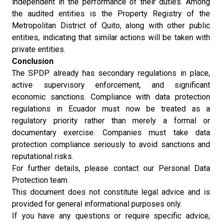
independent in the performance of their duties. Among
the audited entities is the Property Registry of the
Metropolitan District of Quito, along with other public
entities, indicating that similar actions will be taken with
private entities.
Conclusion
The SPDP already has secondary regulations in place,
active supervisory enforcement, and significant
economic sanctions. Compliance with data protection
regulations in Ecuador must now be treated as a
regulatory priority rather than merely a formal or
documentary exercise. Companies must take data
protection compliance seriously to avoid sanctions and
reputational risks.
For further details, please contact our Personal Data
Protection team.
This document does not constitute legal advice and is
provided for general informational purposes only.
If you have any questions or require specific advice,