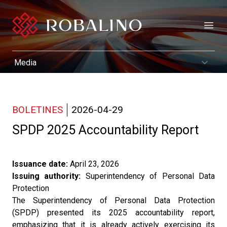
Open
BOLETINES
2026-04-29
SPDP 2025 Accountability Report
Issuance date:
April 23, 2026
Issuing authority:
Superintendency of Personal Data
Protection
The Superintendency of Personal Data Protection
(SPDP) presented its 2025 accountability report,
emphasizing that it is already actively exercising its