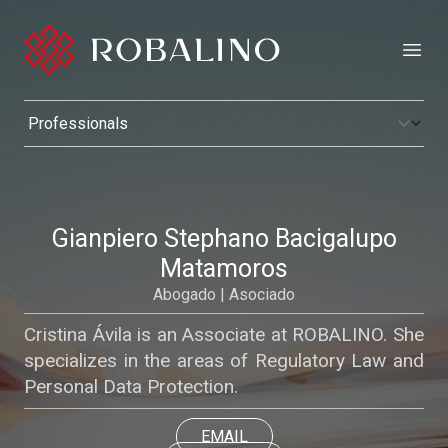
Open
Gianpiero Stephano Bacigalupo
Matamoros
Abogado | Asociado
Cristina Ávila is an Associate at ROBALINO. She
specializes in the areas of Regulatory Law and
Personal Data Protection.
EMAIL