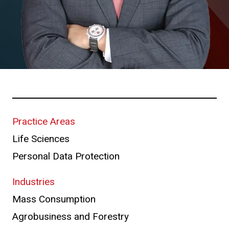
Practice Areas
Life Sciences
Personal Data Protection
Industries
Mass Consumption
Agrobusiness and Forestry