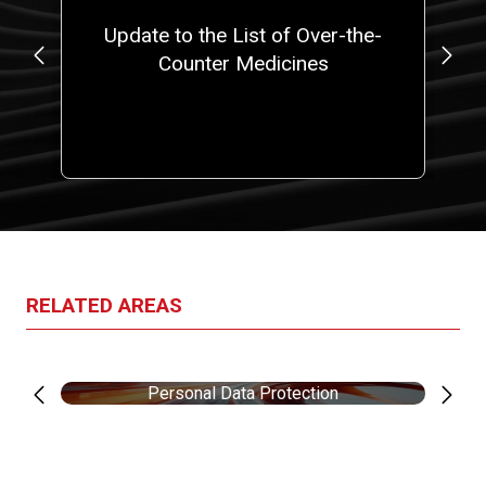
e
Update to the List of Over-the-
).
Counter Medicines
E
RELATED AREAS
Personal Data Protection