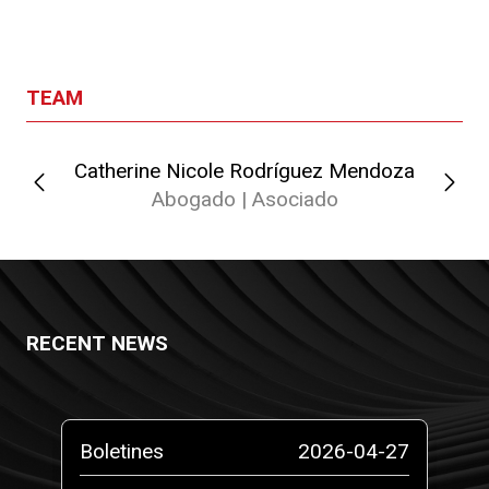
TEAM
Catherine Nicole Rodríguez Mendoza
Abogado | Asociado
RECENT NEWS
-10
Boletines
2026-04-27
Pr