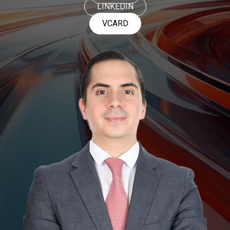
LINKEDIN
VCARD