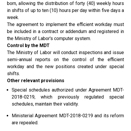
born, allowing the distribution of forty (40) weekly hours
in shifts of up to ten (10) hours per day within five days a
week.
The agreement to implement the efficient workday must
be included in a contract or addendum and registered in
the Ministry of Labor's computer system.
Control by the MDT
The Ministry of Labor will conduct inspections and issue
semi-annual reports on the control of the efficient
workday and the new positions created under special
shifts.
Other relevant provisions
Special schedules authorized under Agreement MDT-
2018-0219, which previously regulated special
schedules, maintain their validity.
Ministerial Agreement MDT-2018-0219 and its reform
are repealed.