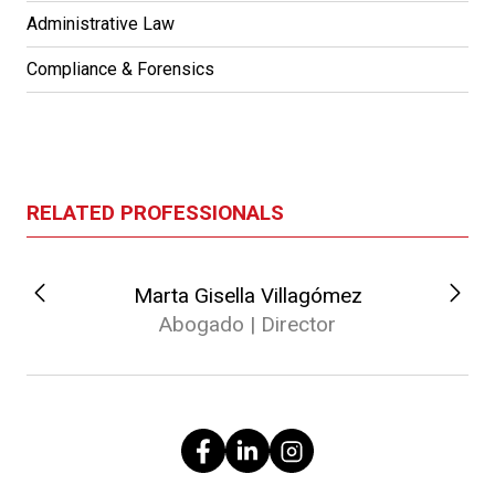
Administrative Law
Compliance & Forensics
RELATED PROFESSIONALS
Marta Gisella Villagómez
Abogado | Director