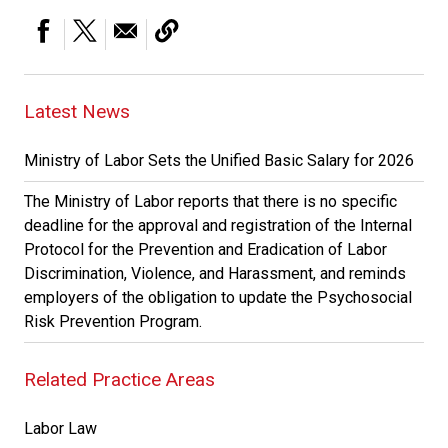
Latest News
Ministry of Labor Sets the Unified Basic Salary for 2026
The Ministry of Labor reports that there is no specific
deadline for the approval and registration of the Internal
Protocol for the Prevention and Eradication of Labor
Discrimination, Violence, and Harassment, and reminds
employers of the obligation to update the Psychosocial
Risk Prevention Program.
Related Practice Areas
Labor Law