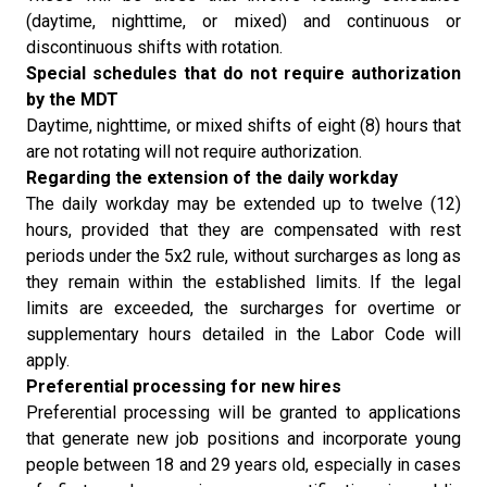
(daytime, nighttime, or mixed) and continuous or
discontinuous shifts with rotation.
Special schedules that do not require authorization
by the MDT
Daytime, nighttime, or mixed shifts of eight (8) hours that
are not rotating will not require authorization.
Regarding the extension of the daily workday
The daily workday may be extended up to twelve (12)
hours, provided that they are compensated with rest
periods under the 5x2 rule, without surcharges as long as
they remain within the established limits. If the legal
limits are exceeded, the surcharges for overtime or
supplementary hours detailed in the Labor Code will
apply.
Preferential processing for new hires
Preferential processing will be granted to applications
that generate new job positions and incorporate young
people between 18 and 29 years old, especially in cases