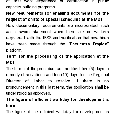
of first work experience or certification in public
capacity-building programs.
New requirements for enabling documents for the
request of shifts or special schedules at the MDT
New documentary requirements are incorporated, such
as a sworn statement when there are no workers
registered with the IESS and verification that new hires
have been made through the
“Encuentra Empleo”
platform.
Term for the processing of the application at the
MDT
The terms of the procedure are modified: five (5) days to
remedy observations and ten (10) days for the Regional
Director of Labor to resolve. If there is no
pronouncement in this last term, the application shall be
understood as approved.
The figure of efficient workday for development is
born
The figure of the efficient workday for development is