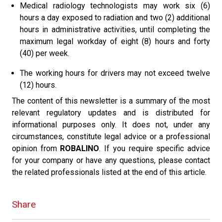
Medical radiology technologists may work six (6)
hours a day exposed to radiation and two (2) additional
hours in administrative activities, until completing the
maximum legal workday of eight (8) hours and forty
(40) per week.
The working hours for drivers may not exceed twelve
(12) hours.
The content of this newsletter is a summary of the most
relevant regulatory updates and is distributed for
informational purposes only. It does not, under any
circumstances, constitute legal advice or a professional
opinion from
ROBALINO
. If you require specific advice
for your company or have any questions, please contact
the related professionals listed at the end of this article.
Share