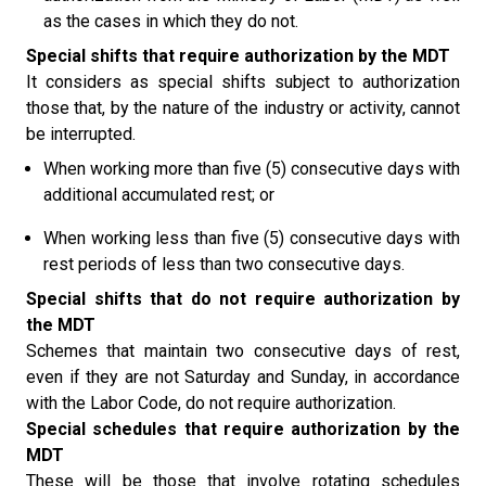
as the cases in which they do not.
Special shifts that require authorization by the MDT
It considers as special shifts subject to authorization
those that, by the nature of the industry or activity, cannot
be interrupted.
When working more than five (5) consecutive days with
additional accumulated rest; or
When working less than five (5) consecutive days with
rest periods of less than two consecutive days.
Special shifts that do not require authorization by
the MDT
Schemes that maintain two consecutive days of rest,
even if they are not Saturday and Sunday, in accordance
with the Labor Code, do not require authorization.
Special schedules that require authorization by the
MDT
These will be those that involve rotating schedules