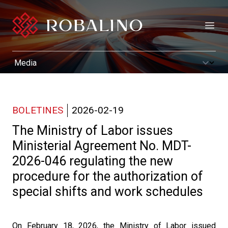
Open
BOLETINES
2026-02-19
The Ministry of Labor issues
Ministerial Agreement No. MDT-
2026-046 regulating the new
procedure for the authorization of
special shifts and work schedules
On February 18, 2026, the Ministry of Labor issued