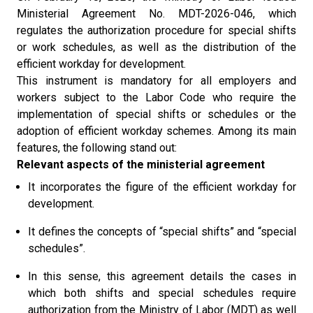
Ministerial Agreement No. MDT-2026-046, which
regulates the authorization procedure for special shifts
or work schedules, as well as the distribution of the
efficient workday for development.
This instrument is mandatory for all employers and
workers subject to the Labor Code who require the
implementation of special shifts or schedules or the
adoption of efficient workday schemes. Among its main
features, the following stand out:
Relevant aspects of the ministerial agreement
It incorporates the figure of the efficient workday for
development.
It defines the concepts of “special shifts” and “special
schedules”.
In this sense, this agreement details the cases in
which both shifts and special schedules require
authorization from the Ministry of Labor (MDT) as well