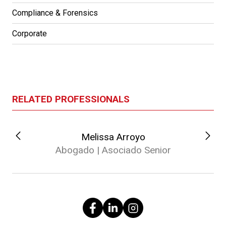
Compliance & Forensics
Corporate
RELATED PROFESSIONALS
Melissa Arroyo
Abogado | Asociado Senior