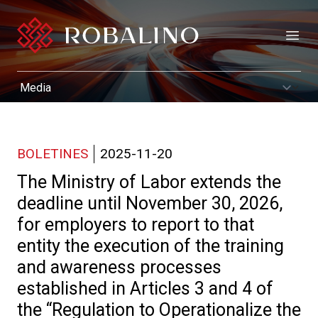
Open
BOLETINES
2025-11-20
The Ministry of Labor extends the
deadline until November 30, 2026,
for employers to report to that
entity the execution of the training
and awareness processes
established in Articles 3 and 4 of
the “Regulation to Operationalize the