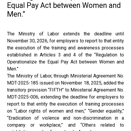
Equal Pay Act between Women and
Men.”
The Ministry of Labor extends the deadline until
November 30, 2026, for employers to report to that entity
the execution of the training and awareness processes
established in Articles 3 and 4 of the “Regulation to
Operationalize the Equal Pay Act between Women and
Men.”
The Ministry of Labor, through Ministerial Agreement No.
MDT-2025-185 issued on November 18, 2025, added the
transitory provision “FIFTH” to Ministerial Agreement No.
MDT-2025-006, extending the deadline for employers to
report to that entity the execution of training processes
on “Labor rights of women and men,” “Gender equality,”
“Eradication of violence and non-discrimination in a
company or workplace,” and “Others related to