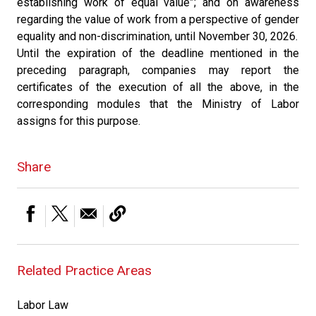
establishing work of equal value”; and on awareness
regarding the value of work from a perspective of gender
equality and non-discrimination, until November 30, 2026.
Until the expiration of the deadline mentioned in the
preceding paragraph, companies may report the
certificates of the execution of all the above, in the
corresponding modules that the Ministry of Labor
assigns for this purpose.
Share
Related Practice Areas
Labor Law