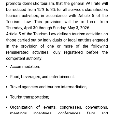
promote domestic tourism, that the general VAT rate will
be reduced from 15% to 8% for all services classified as
tourism activities, in accordance with Article 5 of the
Tourism Law. This provision will be in force from
Thursday, April 30 through Sunday, May 3, 2026.
Article 5 of the Tourism Law defines tourism activities as
those carried out by individuals or legal entities engaged
in the provision of one or more of the following
remunerated activities, duly registered before the
competent authority:
Accommodation;
Food, beverages, and entertainment;
Travel agencies and tourism intermediation;
Tourist transportation;
Organization of events, congresses, conventions,
meetings, incentives, conferences, fairs, and