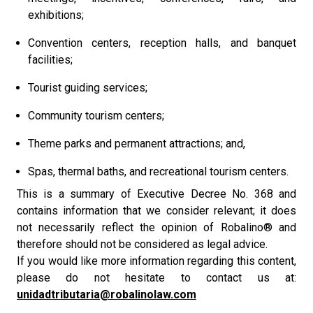
exhibitions;
Convention centers, reception halls, and banquet
facilities;
Tourist guiding services;
Community tourism centers;
Theme parks and permanent attractions; and,
Spas, thermal baths, and recreational tourism centers.
This is a summary of Executive Decree No. 368 and
contains information that we consider relevant; it does
not necessarily reflect the opinion of Robalino® and
therefore should not be considered as legal advice.
If you would like more information regarding this content,
please do not hesitate to contact us at:
unidadtributaria@robalinolaw.com