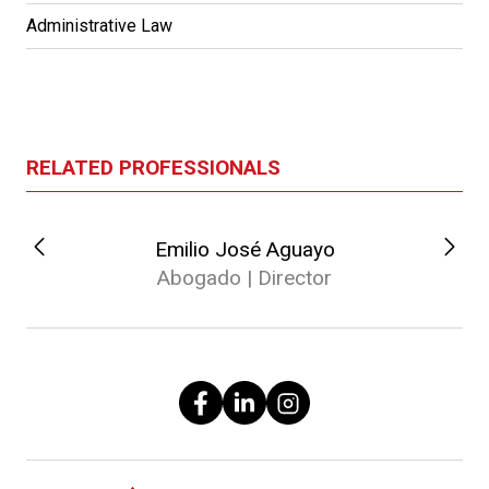
Administrative Law
RELATED PROFESSIONALS
Emilio José Aguayo
Abogado | Director