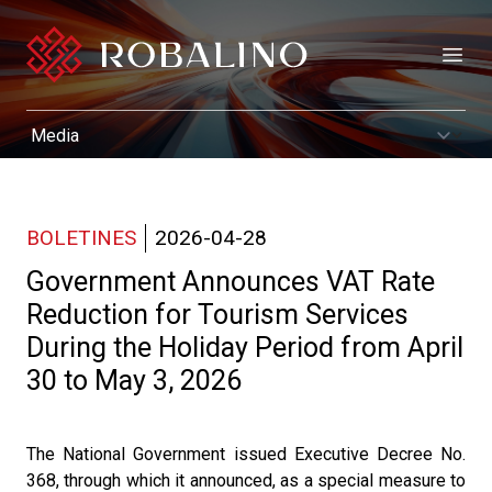
Open
BOLETINES
2026-04-28
Government Announces VAT Rate
Reduction for Tourism Services
During the Holiday Period from April
30 to May 3, 2026
The National Government issued Executive Decree No.
368, through which it announced, as a special measure to