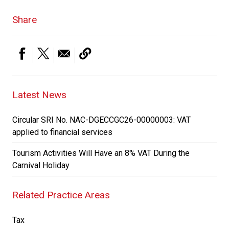
Share
Latest News
Circular SRI No. NAC-DGECCGC26-00000003: VAT
applied to financial services
Tourism Activities Will Have an 8% VAT During the
Carnival Holiday
Related Practice Areas
Tax