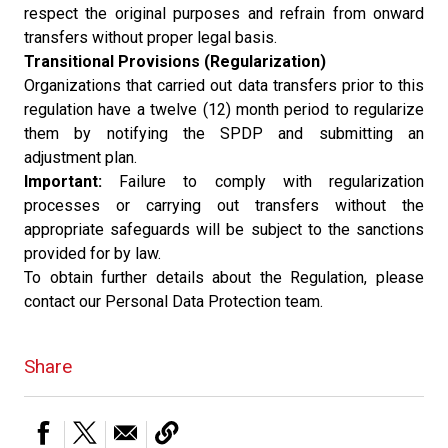
respect the original purposes and refrain from onward
transfers without proper legal basis.
Transitional Provisions (Regularization)
Organizations that carried out data transfers prior to this
regulation have a twelve (12) month period to regularize
them by notifying the SPDP and submitting an
adjustment plan.
Important:
Failure to comply with regularization
processes or carrying out transfers without the
appropriate safeguards will be subject to the sanctions
provided for by law.
To obtain further details about the Regulation, please
contact our Personal Data Protection team.
Share