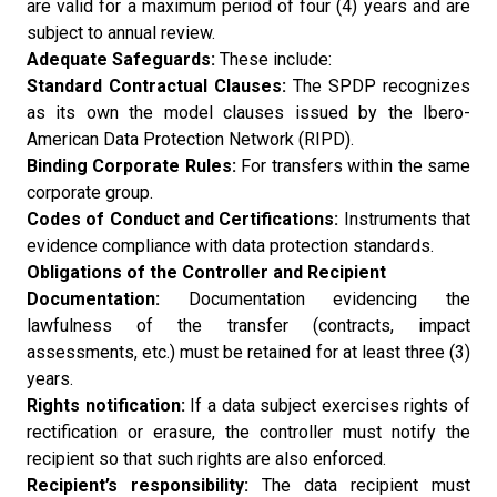
are valid for a maximum period of four (4) years and are
subject to annual review.
Adequate Safeguards:
These include:
Standard Contractual Clauses:
The SPDP recognizes
as its own the model clauses issued by the Ibero-
American Data Protection Network (RIPD).
Binding Corporate Rules:
For transfers within the same
corporate group.
Codes of Conduct and Certifications:
Instruments that
evidence compliance with data protection standards.
Obligations of the Controller and Recipient
Documentation:
Documentation evidencing the
lawfulness of the transfer (contracts, impact
assessments, etc.) must be retained for at least three (3)
years.
Rights notification:
If a data subject exercises rights of
rectification or erasure, the controller must notify the
recipient so that such rights are also enforced.
Recipient’s responsibility:
The data recipient must