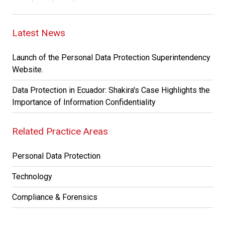
Latest News
Launch of the Personal Data Protection Superintendency
Website.
Data Protection in Ecuador: Shakira's Case Highlights the
Importance of Information Confidentiality
Related Practice Areas
Personal Data Protection
Technology
Compliance & Forensics