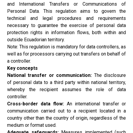
and International Transfers or Communications of
Personal Data. This regulation aims to govern the
technical and legal procedures and requirements
necessary to guarantee the exercise of personal data
protection rights in information flows, both within and
outside Ecuadorian territory.
Note: This regulation is mandatory for data controllers, as
well as for processors carrying out transfers on behalf of
a controller.
Key concepts
National transfer or communication:
The disclosure
of personal data to a third party within national territory,
whereby the recipient assumes the role of data
controller.
Cross-border data flow:
An international transfer or
communication carried out to a recipient located in a
country other than the country of origin, regardless of the
medium or format used.
Adequate safeguards:
Measures implemented (such