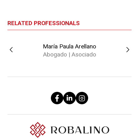
RELATED PROFESSIONALS
María Paula Arellano
Abogado | Asociado