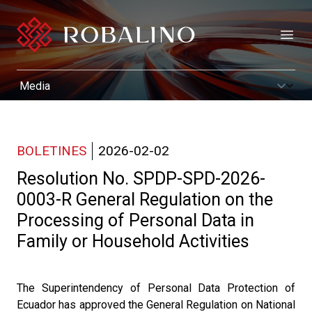
Open
BOLETINES
2026-02-02
Resolution No. SPDP-SPD-2026-
0003-R General Regulation on the
Processing of Personal Data in
Family or Household Activities
The Superintendency of Personal Data Protection of
Ecuador has approved the General Regulation on National