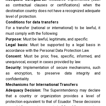
as contractual clauses or certifications) when the
destination country does not have a recognized adequate
level of protection.
Conditions for data transfers
For a transfer (national or international) to be lawful, it
must comply with the following:
Purpose:
Must be lawful, legitimate, and specific.
Legal basis:
Must be supported by a legal basis in
accordance with the Personal Data Protection Law.
Consent:
Must be prior, free, specific, informed, and
unequivocal, except in cases provided by law.
Security:
Implementation of secure mechanisms, such
as encryption, to preserve data integrity and
confidentiality.
Mechanisms for International Transfers
Adequacy Decision:
The Superintendency may declare
that a country or organization provides a level of
protection equivalent to that of Ecuador. These decisions