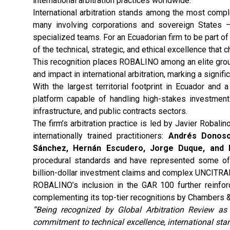
international arbitration practices worldwide.
International arbitration stands among the most comp
many involving corporations and sovereign States — 
specialized teams. For an Ecuadorian firm to be part of
of the technical, strategic, and ethical excellence that 
This recognition places ROBALINO among an elite group 
and impact in international arbitration, marking a signif
With the largest territorial footprint in Ecuador and
platform capable of handling high-stakes investment 
infrastructure, and public contracts sectors.
The firm’s arbitration practice is led by Javier Robalin
internationally trained practitioners:
Andrés Donoso,
Sánchez, Hernán Escudero, Jorge Duque, and 
procedural standards and have represented some of t
billion-dollar investment claims and complex UNCITRA
ROBALINO’s inclusion in the GAR 100 further reinforce
complementing its top-tier recognitions by Chambers &
“Being recognized by Global Arbitration Review as 
commitment to technical excellence, international sta