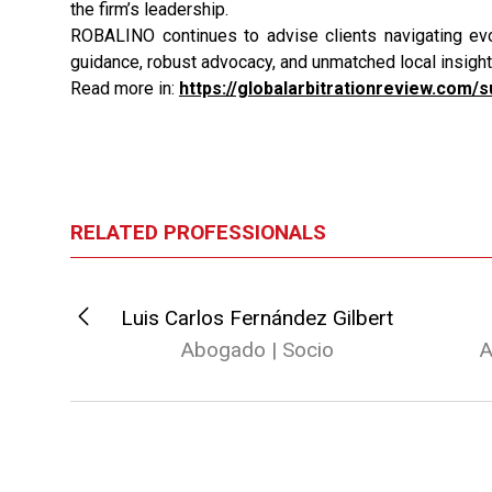
the firm’s leadership.
ROBALINO continues to advise clients navigating evol
guidance, robust advocacy, and unmatched local insight 
Read more in:
https://globalarbitrationreview.com/
RELATED PROFESSIONALS
o
Luis Carlos Fernández Gilbert
io
Abogado | Socio
A