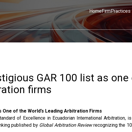
Home
Firm
Practices
tigious GAR 100 list as one 
ration firms
 One of the World’s Leading Arbitration Firms
ard of Excellence in Ecuadorian International Arbitration, is
ranking published by
Global Arbitration Review
recognizing the 10