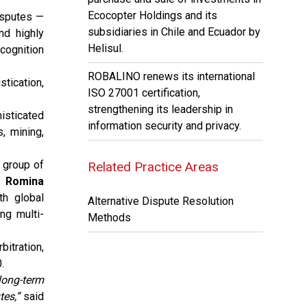
Ecocopter Holdings and its
isputes —
subsidiaries in Chile and Ecuador by
nd highly
Helisul.
ecognition
ROBALINO renews its international
stication,
ISO 27001 certification,
strengthening its leadership in
isticated
information security and privacy.
, mining,
e group of
Related Practice Areas
, Romina
h global
Alternative Dispute Resolution
ng multi-
Methods
itration,
.
long-term
tes,”
said