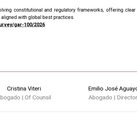
ving constitutional and regulatory frameworks, offering clear 
aligned with global best practices.
survey/gar-100/2026
Cristina Viteri
Emilio José Aguay
bogado | Of Counsil
Abogado | Directo