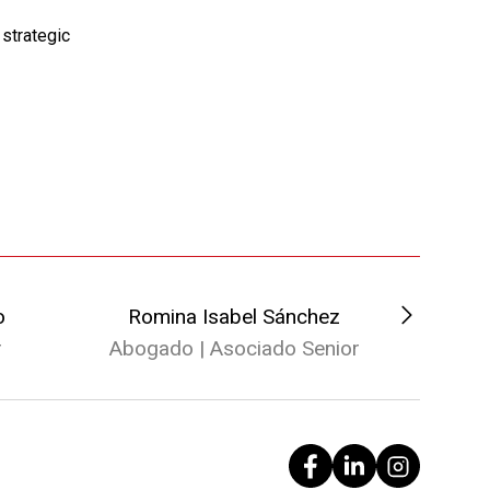
strategic
o
Romina Isabel Sánchez
Herná
r
Abogado | Asociado Senior
Abogad