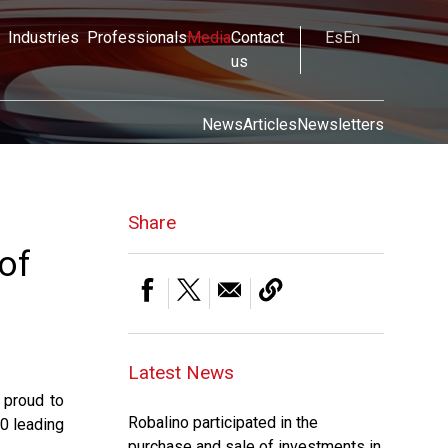
Industries
Professionals
Media
Contact
Es
En
us
News
Articles
Newsletters
Share
of
Latest News
 proud to
Robalino participated in the
0 leading
purchase and sale of investments in