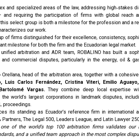
lex and specialized areas of the law, addressing high‑stakes d
and requiring the participation of firms with global reach a
 this select group is both a milestone for the profession and a r
characterizes our work.
of firms distinguished for their excellence, consistency, sophi
icant milestone for both the firm and the Ecuadorian legal market.
 a unified arbitration and ADR team, ROBALINO has built a soph
and commercial disputes, particularly in the energy, oil & gas
o Orellana, head of the arbitration area, together with a cohesiv
 Luis Carlos Fernández, Cristina Viteri, Emilio Aguayo
Bartolomé Vargas.
They combine deep local expertise wit
he world’s largest corporations in landmark disputes, includi
L proceedings.
s its standing as Ecuador’s reference firm in international arb
 Partners, The Legal 500, Leaders League, and Latin Lawyer 250
one of the world’s top 100 arbitration firms validates our 
ndards, and a unified team approach in the most complex dispu