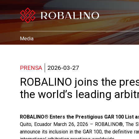
Media
PRENSA
2026-03-27
ROBALINO joins the pres
the world’s leading arbit
ROBALINO® Enters the Prestigious GAR 100 List as
Quito, Ecuador March 26, 2026 – ROBALINO®, The Stand
announce its inclusion in the GAR 100, the definitive 