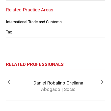
Related Practice Areas
International Trade and Customs
Tax
RELATED PROFESSIONALS
Daniel Robalino Orellana
Abogado | Socio