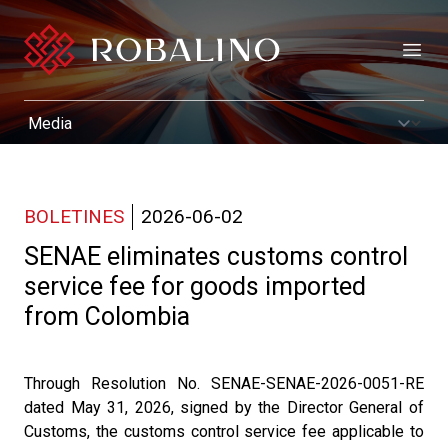
Open
BOLETINES
2026-06-02
SENAE eliminates customs control
service fee for goods imported
from Colombia
Through Resolution No. SENAE-SENAE-2026-0051-RE
dated May 31, 2026, signed by the Director General of
Customs, the customs control service fee applicable to