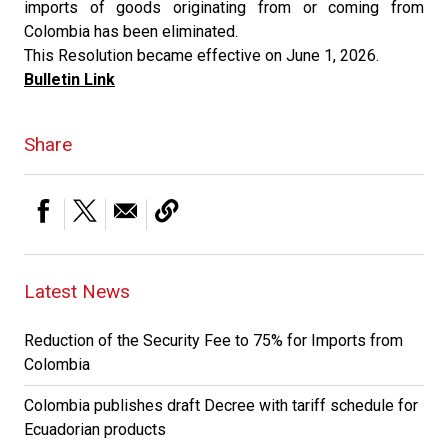
imports of goods originating from or coming from
Colombia has been eliminated.
This Resolution became effective on June 1, 2026.
Bulletin Link
Share
Latest News
Reduction of the Security Fee to 75% for Imports from
Colombia
Colombia publishes draft Decree with tariff schedule for
Ecuadorian products