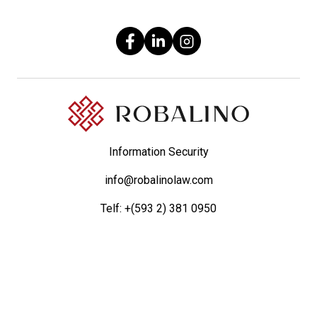
Information Security
info@robalinolaw.com
Telf:
+(593 2) 381 0950