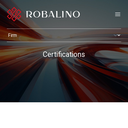
Open
Certifications