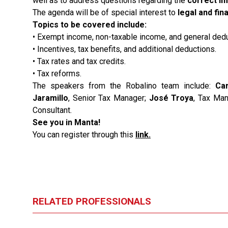
well as to address questions regarding the
correct im
The agenda will be of special interest to
legal and fi
Topics to be covered include:
• Exempt income, non-taxable income, and general dedu
• Incentives, tax benefits, and additional deductions.
• Tax rates and tax credits.
• Tax reforms.
The speakers from the Robalino team include:
Ca
Jaramillo
, Senior Tax Manager;
José Troya
, Tax Ma
Consultant.
See you in Manta!
You can register through this
link
.
RELATED PROFESSIONALS