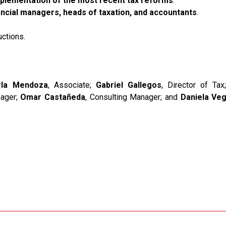
plementation of the most recent tax reforms
.
nancial managers, heads of taxation, and accountants
.
ctions.
rla Mendoza
, Associate;
Gabriel Gallegos
, Director of Ta
nager;
Omar Castañeda
, Consulting Manager; and
Daniela Ve