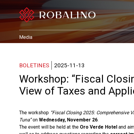
Media
BOLETINES
2025-11-13
Workshop: “Fiscal Clos
View of Taxes and Appli
The workshop
“Fiscal Closing 2025: Comprehensive V
Tuna”
on
Wednesday, November 26
.
The event will be held at the
Oro Verde Hotel
and aim