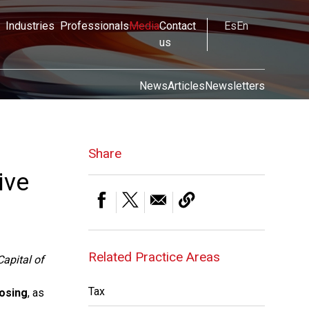
Industries
Professionals
Media
Contact
Es
En
us
News
Articles
Newsletters
Share
ive
Related Practice Areas
Capital of
Tax
losing
, as