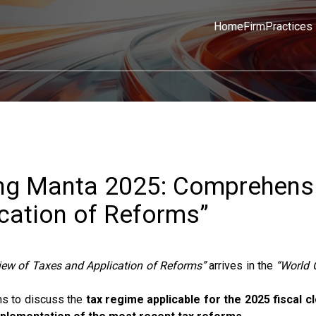
Home
Firm
Practices
ing Manta 2025: Comprehens
cation of Reforms”
iew of Taxes and Application of Reforms”
arrives in the
“World 
s to discuss the
tax regime applicable for the 2025 fiscal c