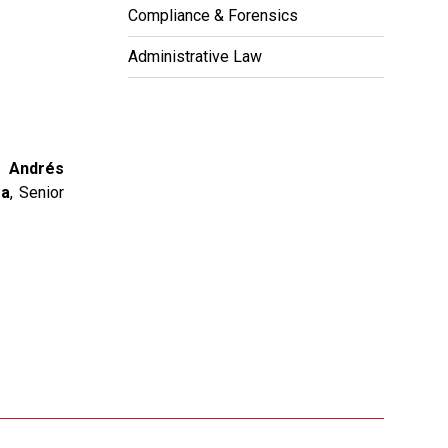
Compliance & Forensics
Administrative Law
x;
Andrés
ga
, Senior