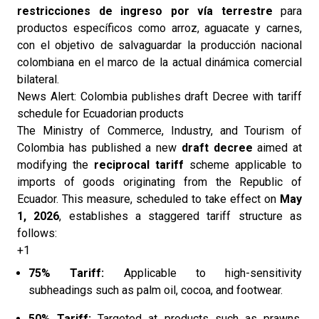
restricciones de ingreso por vía terrestre
para
productos específicos como arroz, aguacate y carnes,
con el objetivo de salvaguardar la producción nacional
colombiana en el marco de la actual dinámica comercial
bilateral.
News Alert: Colombia publishes draft Decree with tariff
schedule for Ecuadorian products
The Ministry of Commerce, Industry, and Tourism of
Colombia has published a new
draft decree
aimed at
modifying the
reciprocal tariff
scheme applicable to
imports of goods originating from the Republic of
Ecuador. This measure, scheduled to take effect on
May
1, 2026
, establishes a staggered tariff structure as
follows:
+1
75% Tariff:
Applicable to high-sensitivity
subheadings such as palm oil, cocoa, and footwear.
50% Tariff:
Targeted at products such as prawns,