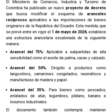
El Ministerio de Comercio, Industria y Turismo de
Colombia ha publicado un nuevo
proyecto de decreto
que busca modificar el esquema de
aranceles
recíprocos
aplicables a las importaciones de bienes
originarios de la República del Ecuador. Esta medida, que
se prevé entre en vigor el
1 de mayo de 2026
, establece
una estructura arancelaria escalonada de la siguiente
manera:
Arancel del 75%:
Aplicable a subpartidas de alta
sensibilidad como el aceite de palma, cacao y calzado.
Arancel del 50%:
Dirigido a productos como
langostinos, camarones congelados, neumáticos y
manufacturas de madera y papel.
Arancel del 35%:
Para bienes como pescados,
enlatados de atún, legumbres, plátano, banano e
insumos industriales.
El documento también contempla mantener