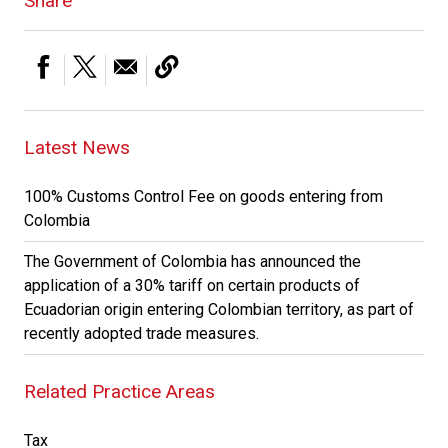
Share
Latest News
100% Customs Control Fee on goods entering from
Colombia
The Government of Colombia has announced the
application of a 30% tariff on certain products of
Ecuadorian origin entering Colombian territory, as part of
recently adopted trade measures.
Related Practice Areas
Tax