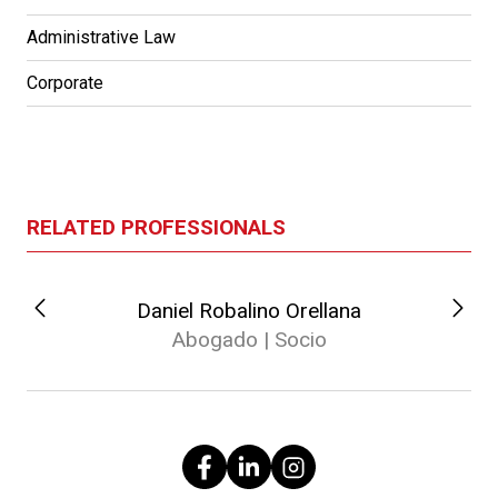
Administrative Law
Corporate
RELATED PROFESSIONALS
Daniel Robalino Orellana
Abogado | Socio