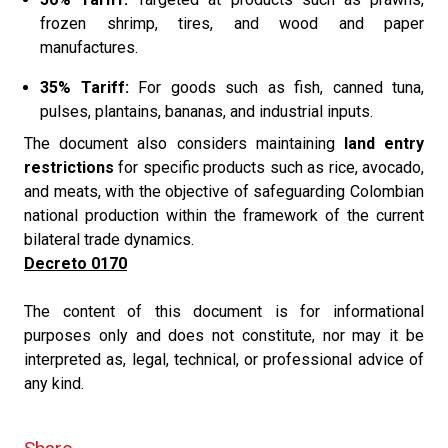
frozen shrimp, tires, and wood and paper
manufactures.
35% Tariff:
For goods such as fish, canned tuna,
pulses, plantains, bananas, and industrial inputs.
The document also considers maintaining
land entry
restrictions
for specific products such as rice, avocado,
and meats, with the objective of safeguarding Colombian
national production within the framework of the current
bilateral trade dynamics.
Decreto 0170
The content of this document is for informational
purposes only and does not constitute, nor may it be
interpreted as, legal, technical, or professional advice of
any kind.