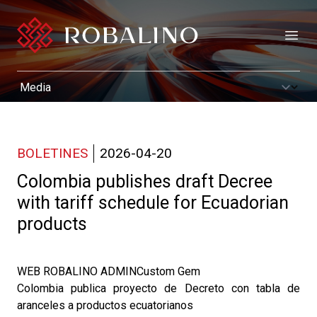
Open
BOLETINES
2026-04-20
Colombia publishes draft Decree
with tariff schedule for Ecuadorian
products
WEB ROBALINO ADMINCustom Gem
Colombia publica proyecto de Decreto con tabla de
aranceles a productos ecuatorianos