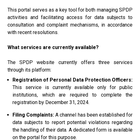
This portal serves as a key tool for both managing SPDP
activities and facilitating access for data subjects to
consultation and complaint mechanisms, in accordance
with recent resolutions.
What services are currently available?
The SPDP website currently offers three services
through its platform:
Registration of Personal Data Protection Officers:
This service is currently available only for public
institutions, which are required to complete the
registration by December 31, 2024.
Filing Complaints:
A channel has been established for
data subjects to report potential violations regarding
the handling of their data. A dedicated form is available
on the portal for this purpose.