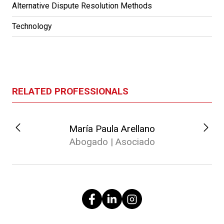
Alternative Dispute Resolution Methods
Technology
RELATED PROFESSIONALS
María Paula Arellano
Abogado | Asociado