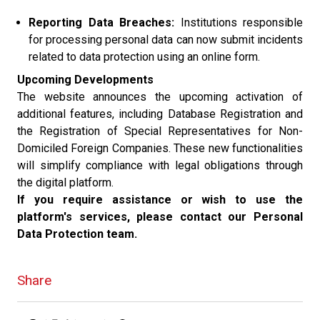
Reporting Data Breaches:
Institutions responsible
for processing personal data can now submit incidents
related to data protection using an online form.
Upcoming Developments
The website announces the upcoming activation of
additional features, including Database Registration and
the Registration of Special Representatives for Non-
Domiciled Foreign Companies. These new functionalities
will simplify compliance with legal obligations through
the digital platform.
If you require assistance or wish to use the
platform's services, please contact our Personal
Data Protection team.
Share