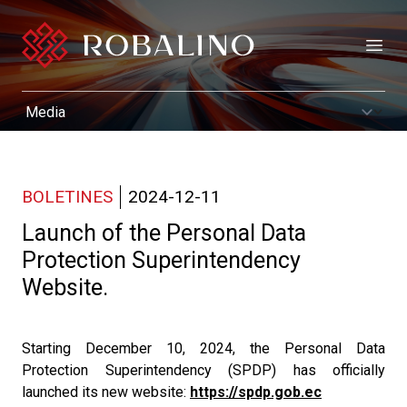
Open
BOLETINES
2024-12-11
Launch of the Personal Data
Protection Superintendency
Website.
Starting December 10, 2024, the Personal Data
Protection Superintendency (SPDP) has officially
launched its new website:
https://spdp.gob.ec