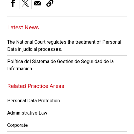
Latest News
The National Court regulates the treatment of Personal
Data in judicial processes.
Política del Sistema de Gestión de Seguridad de la
Información.
Related Practice Areas
Personal Data Protection
Administrative Law
Corporate