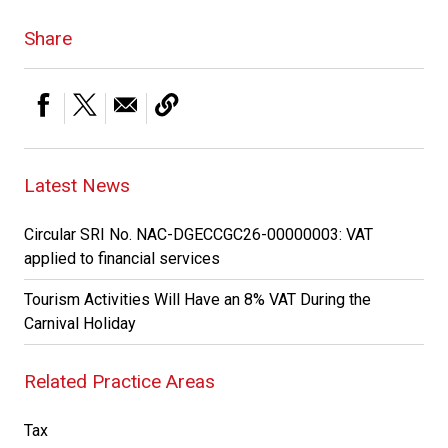
Share
Latest News
Circular SRI No. NAC-DGECCGC26-00000003: VAT
applied to financial services
Tourism Activities Will Have an 8% VAT During the
Carnival Holiday
Related Practice Areas
Tax