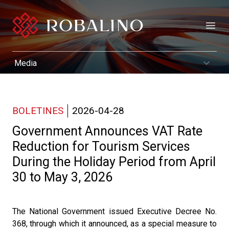
Open
BOLETINES
2026-04-28
Government Announces VAT Rate
Reduction for Tourism Services
During the Holiday Period from April
30 to May 3, 2026
The National Government issued Executive Decree No.
368, through which it announced, as a special measure to