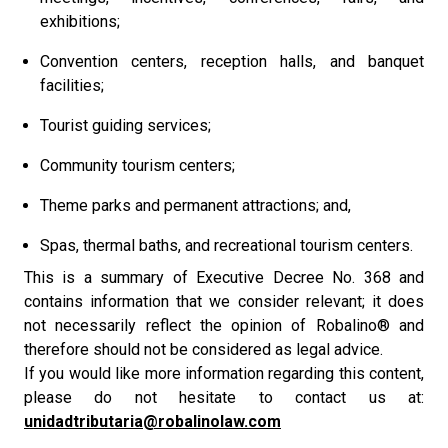
exhibitions;
Convention centers, reception halls, and banquet
facilities;
Tourist guiding services;
Community tourism centers;
Theme parks and permanent attractions; and,
Spas, thermal baths, and recreational tourism centers.
This is a summary of Executive Decree No. 368 and
contains information that we consider relevant; it does
not necessarily reflect the opinion of Robalino® and
therefore should not be considered as legal advice.
If you would like more information regarding this content,
please do not hesitate to contact us at:
unidadtributaria@robalinolaw.com