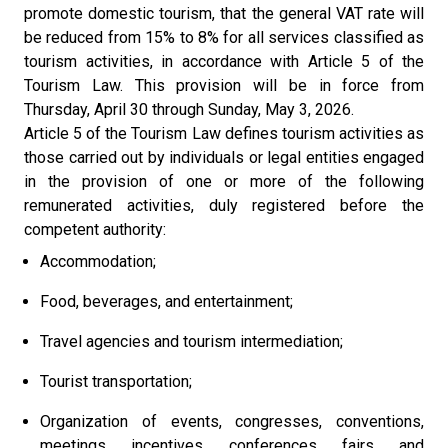
promote domestic tourism, that the general VAT rate will
be reduced from 15% to 8% for all services classified as
tourism activities, in accordance with Article 5 of the
Tourism Law. This provision will be in force from
Thursday, April 30 through Sunday, May 3, 2026.
Article 5 of the Tourism Law defines tourism activities as
those carried out by individuals or legal entities engaged
in the provision of one or more of the following
remunerated activities, duly registered before the
competent authority:
Accommodation;
Food, beverages, and entertainment;
Travel agencies and tourism intermediation;
Tourist transportation;
Organization of events, congresses, conventions,
meetings, incentives, conferences, fairs, and