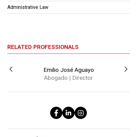
Administrative Law
RELATED PROFESSIONALS
Emilio José Aguayo
Abogado | Director