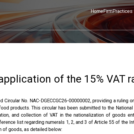
Home
Firm
Practices
 application of the 15% VAT r
ued Circular No. NAC-DGECCGC26-00000002, providing a ruling o
 food products. This circular has been submitted to the Nationa
ion, and collection of VAT in the nationalization of goods ent
ference list regarding numerals 1, 2, and 3 of Article 55 of the In
n of goods, as detailed below: