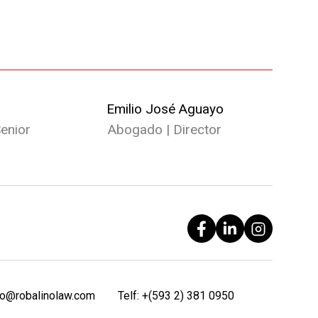
Emilio José Aguayo
enior
Abogado | Director
fo@robalinolaw.com
Telf:
+(593 2) 381 0950