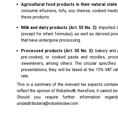
Agricultural food products in their natural state 
consume infusions, tofu, soy cheese, cooked meats
these products.
Milk and dairy products (Art. 55 No. 2):
imported or
(except for infant formulas), as well as derived pr
that have undergone processing.
Processed products (Art. 55 No. 3):
bakery and p
pre-cooked, or cooked pasta and noodles, proce
sweeteners, among others. The circular specifies
presentations, they will be taxed at the 15% VAT rat
rate.
This is a summary of the relevant tax aspects conta
reflect the opinion of Robalino®; therefore, it cannot b
Should you require further information rega
unidadtributaria@robalinolaw.com