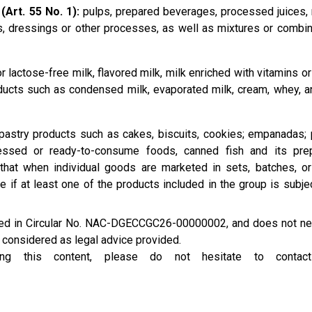
(Art. 55 No. 1):
pulps, prepared beverages, processed juices, 
, dressings or other processes, as well as mixtures or combin
 lactose-free milk, flavored milk, milk enriched with vitamins or
oducts such as condensed milk, evaporated milk, cream, whey, a
astry products such as cakes, biscuits, cookies; empanadas; 
ssed or ready-to-consume foods, canned fish and its prep
 that when individual goods are marketed in sets, batches, o
e if at least one of the products included in the group is subje
ined in Circular No. NAC-DGECCGC26-00000002, and does not ne
e considered as legal advice provided.
rding this content, please do not hesitate to conta