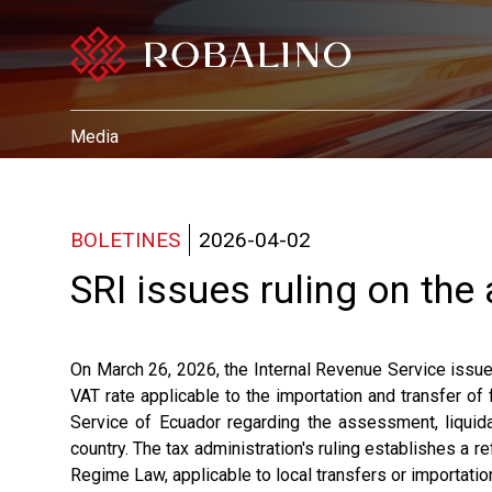
Media
BOLETINES
2026-04-02
SRI issues ruling on the
On March 26, 2026, the Internal Revenue Service iss
VAT rate applicable to the importation and transfer of
Service of Ecuador regarding the assessment, liquidat
country. The tax administration's ruling establishes a re
Regime Law, applicable to local transfers or importatio