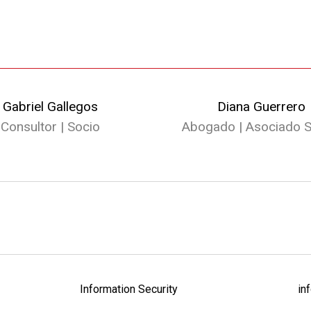
Gabriel Gallegos
Diana Guerrero
Consultor | Socio
Abogado | Asociado S
Information Security
in