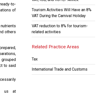
ready-to-
Tourism Activities Will Have an 8%
ations of
VAT During the Carnival Holiday
 nutrients
VAT reduction to 8% for tourism-
nd others
related activities
Related Practice Areas
prepared,
arations,
Tax
r grouped
ct to said
International Trade and Customs
cessarily
ct us at