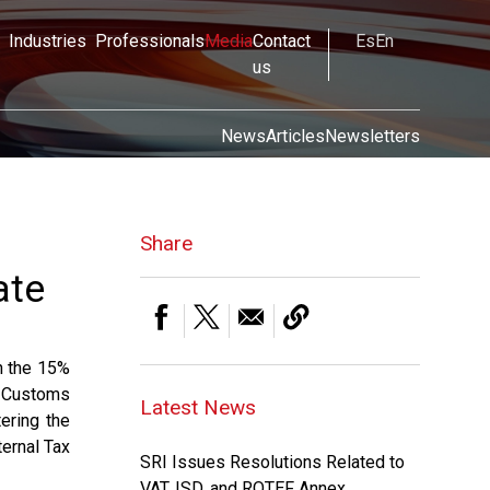
Industries
Professionals
Media
Contact
Es
En
us
News
Articles
Newsletters
Share
ate
n the 15%
l Customs
Latest News
ering the
ternal Tax
SRI Issues Resolutions Related to
VAT, ISD, and ROTEF Annex.