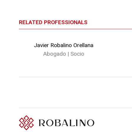
RELATED PROFESSIONALS
Javier Robalino Orellana
Abogado | Socio