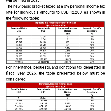
will be filed in 2027.
The new basic bracket taxed at a 0% personal income tax
rate for individuals amounts to USD 12,208, as shown in
the following table:
For inheritance, bequests, and donations tax generated in
fiscal year 2026, the table presented below must be
considered: