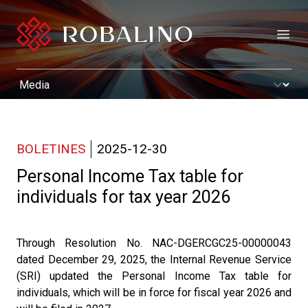
Open
BOLETINES
2025-12-30
Personal Income Tax table for
individuals for tax year 2026
Through Resolution No. NAC-DGERCGC25-00000043
dated December 29, 2025, the Internal Revenue Service
(SRI) updated the Personal Income Tax table for
individuals, which will be in force for fiscal year 2026 and