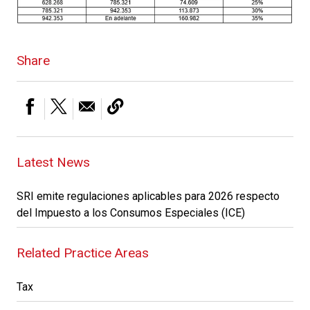
Share
Latest News
SRI emite regulaciones aplicables para 2026 respecto
del Impuesto a los Consumos Especiales (ICE)
Related Practice Areas
Tax