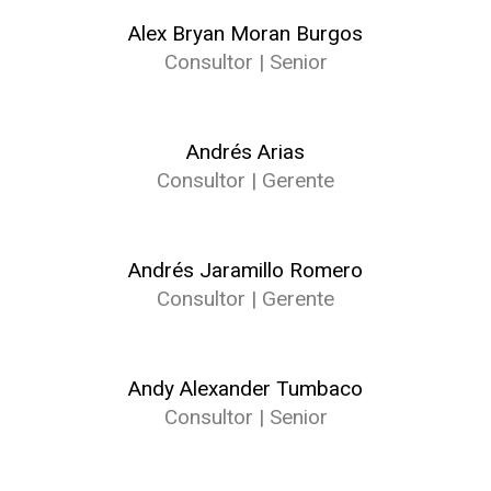
Alex Bryan Moran Burgos
Consultor | Senior
Andrés Arias
Consultor | Gerente
Andrés Jaramillo Romero
Consultor | Gerente
Andy Alexander Tumbaco
Consultor | Senior