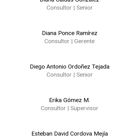
Consultor | Senior
Diana Ponce Ramírez
Consultor | Gerente
Diego Antonio Ordoñez Tejada
Consultor | Senior
Erika Gómez M.
Consultor | Supervisor
Esteban David Cordova Mejía