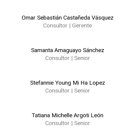
Omar Sebastián Castañeda Vásquez
Consultor | Gerente
Samanta Amaguayo Sánchez
Consultor | Senior
Stefannie Young Mi Ha Lopez
Consultor | Senior
Tatiana Michelle Argoti León
Consultor | Senior