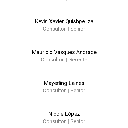
Kevin Xavier Quishpe Iza
Consultor | Senior
Mauricio Vásquez Andrade
Consultor | Gerente
Mayerling Leines
Consultor | Senior
Nicole López
Consultor | Senior