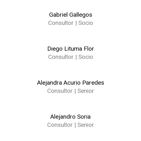
Gabriel Gallegos
Consultor | Socio
Diego Lituma Flor
Consultor | Socio
Alejandra Acurio Paredes
Consultor | Senior
Alejandro Soria
Consultor | Senior