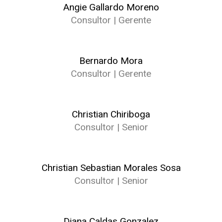
Angie Gallardo Moreno
Consultor | Gerente
Bernardo Mora
Consultor | Gerente
Christian Chiriboga
Consultor | Senior
Christian Sebastian Morales Sosa
Consultor | Senior
Diana Caldas Gonzalez