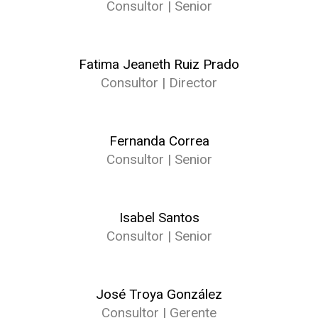
Consultor | Senior
Fatima Jeaneth Ruiz Prado
Consultor | Director
Fernanda Correa
Consultor | Senior
Isabel Santos
Consultor | Senior
José Troya González
Consultor | Gerente