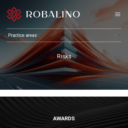
Open
Risks
AWARDS