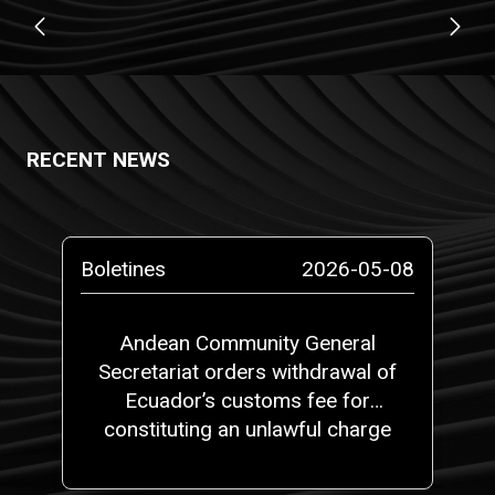
RECENT NEWS
Boletines
2026-05-08
Andean Community General
Secretariat orders withdrawal of
Ecuador’s customs fee for
constituting an unlawful charge