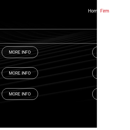
Home
Firm
Practices
MORE INFO
MORE INFO
MORE INFO
MORE INFO
MORE INFO
MORE INFO