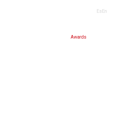
Industries
Professionals
Media
Contact
Es
En
us
About us
Awards
Certifications
MORE INFO
MORE INFO