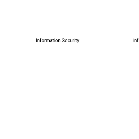
Information Security
in