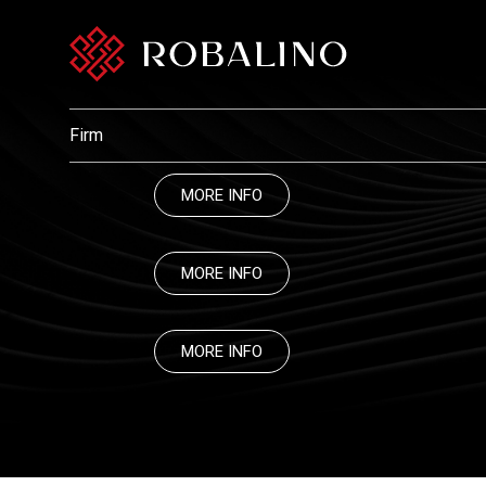
Firm
MORE INFO
MORE INFO
MORE INFO