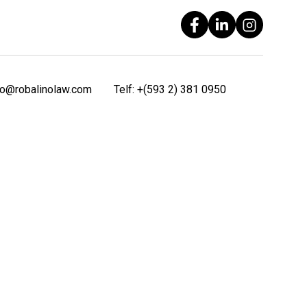
fo@robalinolaw.com
Telf:
+(593 2) 381 0950