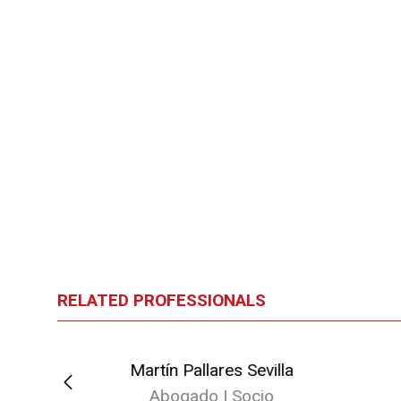
RELATED PROFESSIONALS
ellana
Martín Pallares Sevilla
io
Abogado | Socio