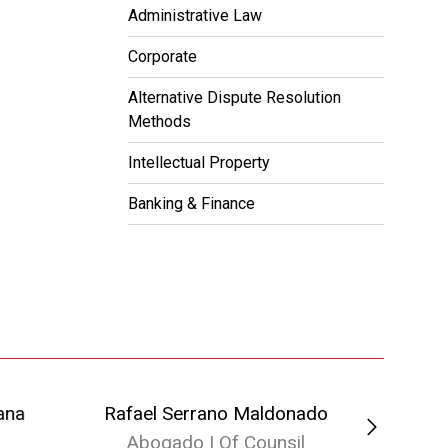
Administrative Law
Corporate
Alternative Dispute Resolution
Methods
Intellectual Property
Banking & Finance
ana
Rafael Serrano Maldonado
Abogado | Of Counsil
Ab