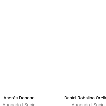
Andrés Donoso
Daniel Robalino Orell
Abogado | Socio
Abogado | Socio