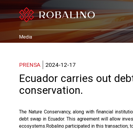
Media
PRENSA
2024-12-17
Ecuador carries out de
conservation.
The Nature Conservancy, along with financial institut
debt swap in Ecuador. This agreement will allow inves
ecosystems.Robalino participated in this transaction; to