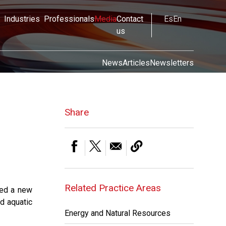
Industries
Professionals
Media
Contact
Es
En
us
News
Articles
Newsletters
Share
Related Practice Areas
ted a new
d aquatic
Energy and Natural Resources