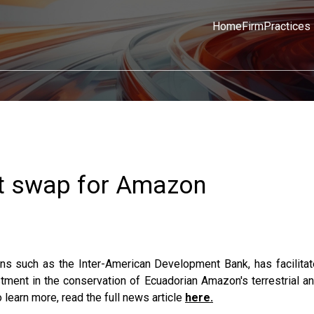
Home
Firm
Practices
bt swap for Amazon
ions such as the Inter-American Development Bank, has facilita
tment in the conservation of Ecuadorian Amazon's terrestrial an
 learn more, read the full news article
here.