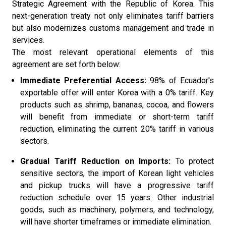
Strategic Agreement with the Republic of Korea. This
next-generation treaty not only eliminates tariff barriers
but also modernizes customs management and trade in
services.
The most relevant operational elements of this
agreement are set forth below:
Immediate Preferential Access:
98% of Ecuador's
exportable offer will enter Korea with a 0% tariff. Key
products such as shrimp, bananas, cocoa, and flowers
will benefit from immediate or short-term tariff
reduction, eliminating the current 20% tariff in various
sectors.
Gradual Tariff Reduction on Imports:
To protect
sensitive sectors, the import of Korean light vehicles
and pickup trucks will have a progressive tariff
reduction schedule over 15 years. Other industrial
goods, such as machinery, polymers, and technology,
will have shorter timeframes or immediate elimination.