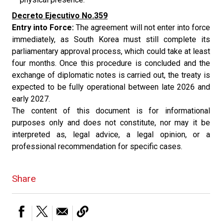
Decreto Ejecutivo No.359
Entry into Force:
The agreement will not enter into force
immediately, as South Korea must still complete its
parliamentary approval process, which could take at least
four months. Once this procedure is concluded and the
exchange of diplomatic notes is carried out, the treaty is
expected to be fully operational between late 2026 and
early 2027.
The content of this document is for informational
purposes only and does not constitute, nor may it be
interpreted as, legal advice, a legal opinion, or a
professional recommendation for specific cases.
Share