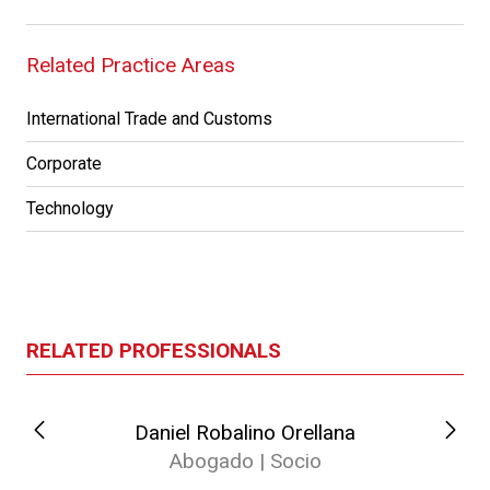
Related Practice Areas
International Trade and Customs
Corporate
Technology
RELATED PROFESSIONALS
Daniel Robalino Orellana
Abogado | Socio