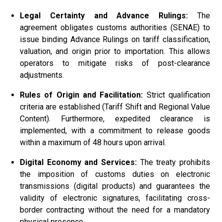
Legal Certainty and Advance Rulings:
The
agreement obligates customs authorities (SENAE) to
issue binding Advance Rulings on tariff classification,
valuation, and origin prior to importation. This allows
operators to mitigate risks of post-clearance
adjustments.
Rules of Origin and Facilitation:
Strict qualification
criteria are established (Tariff Shift and Regional Value
Content). Furthermore, expedited clearance is
implemented, with a commitment to release goods
within a maximum of 48 hours upon arrival.
Digital Economy and Services:
The treaty prohibits
the imposition of customs duties on electronic
transmissions (digital products) and guarantees the
validity of electronic signatures, facilitating cross-
border contracting without the need for a mandatory
physical presence.