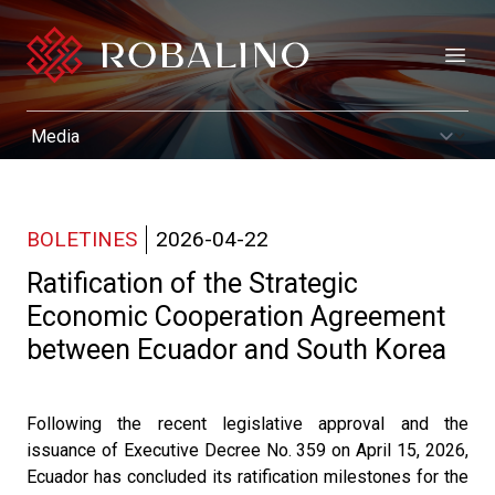
Open
BOLETINES
2026-04-22
Ratification of the Strategic
Economic Cooperation Agreement
between Ecuador and South Korea
Following the recent legislative approval and the
issuance of Executive Decree No. 359 on April 15, 2026,
Ecuador has concluded its ratification milestones for the