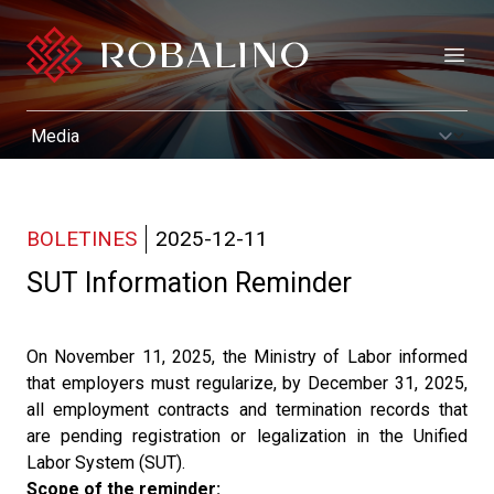
Open
BOLETINES
2025-12-11
SUT Information Reminder
On November 11, 2025, the Ministry of Labor informed
that employers must regularize, by December 31, 2025,
all employment contracts and termination records that
are pending registration or legalization in the Unified
Labor System (SUT).
Scope of the reminder: