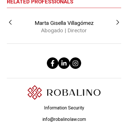
RELATED PROFESSIONALS
Marta Gisella Villagómez
Abogado | Director
Information Security
info@robalinolaw.com