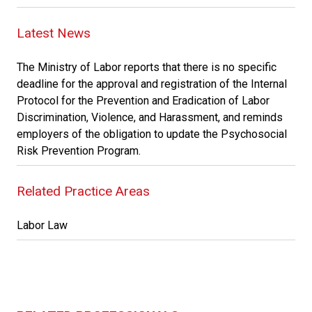
Latest News
The Ministry of Labor reports that there is no specific
deadline for the approval and registration of the Internal
Protocol for the Prevention and Eradication of Labor
Discrimination, Violence, and Harassment, and reminds
employers of the obligation to update the Psychosocial
Risk Prevention Program.
Related Practice Areas
Labor Law