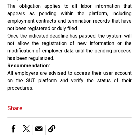
The obligation applies to all labor information that
appears as pending within the platform, including
employment contracts and termination records that have
not been registered or duly filed.
Once the indicated deadline has passed, the system will
not allow the registration of new information or the
modification of employer data until the pending process
has been regularized.
Recommendation:
All employers are advised to access their user account
on the SUT platform and verify the status of their
procedures.
Share