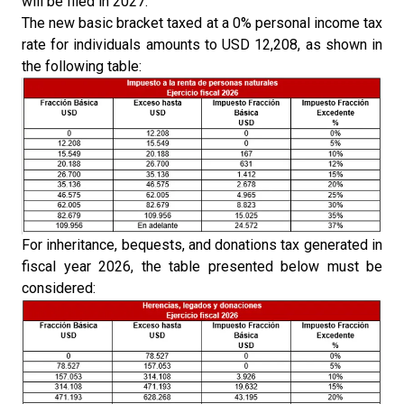
will be filed in 2027.
The new basic bracket taxed at a 0% personal income tax
rate for individuals amounts to USD 12,208, as shown in
the following table:
For inheritance, bequests, and donations tax generated in
fiscal year 2026, the table presented below must be
considered: