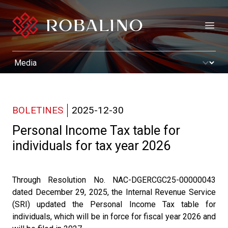
Open
BOLETINES
2025-12-30
Personal Income Tax table for
individuals for tax year 2026
Through Resolution No. NAC-DGERCGC25-00000043
dated December 29, 2025, the Internal Revenue Service
(SRI) updated the Personal Income Tax table for
individuals, which will be in force for fiscal year 2026 and