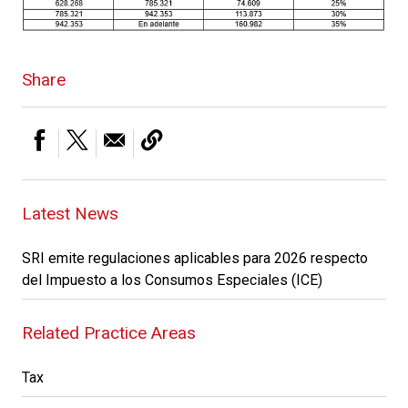
Share
Latest News
SRI emite regulaciones aplicables para 2026 respecto
del Impuesto a los Consumos Especiales (ICE)
Related Practice Areas
Tax