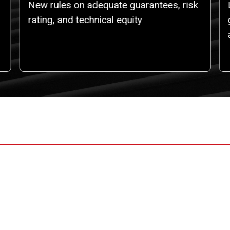
New rules on adequate guarantees, risk
rating, and technical equity