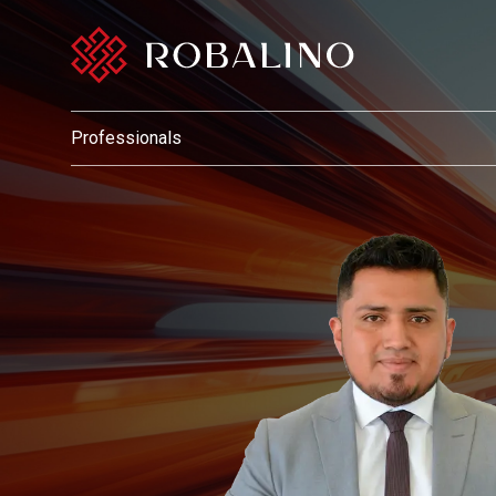
Professionals