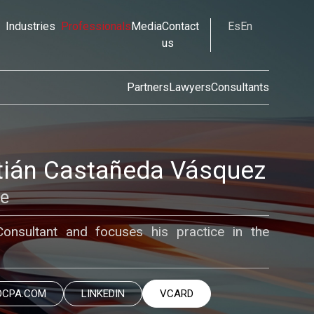
Industries
Professionals
Media
Contact
Es
En
us
Partners
Lawyers
Consultants
ián Castañeda Vásquez
te
nsultant and focuses his practice in the
OCPA.COM
LINKEDIN
VCARD