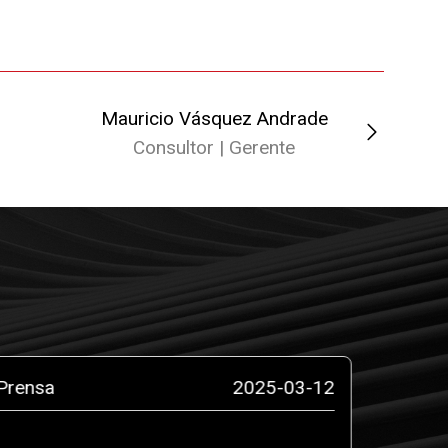
Mauricio Vásquez Andrade
Dian
Consultor | Gerente
C
Prensa
2025-03-12
Prensa