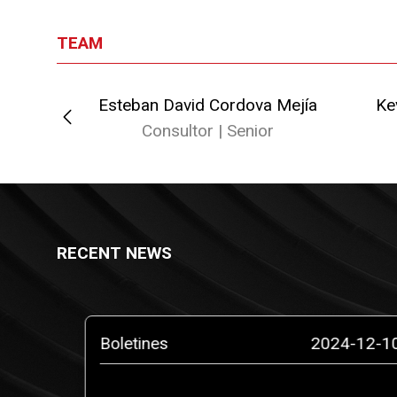
TEAM
Esteban David Cordova Mejía
Ke
or
Consultor | Senior
RECENT NEWS
5-02-10
Boletines
2024-12-1