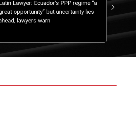
Latin Lawyer: Ecuador’s PPP regime “a
ROBALI
great opportunity” but uncertainty lies
Gabriel
ahead, lawyers warn
New Par