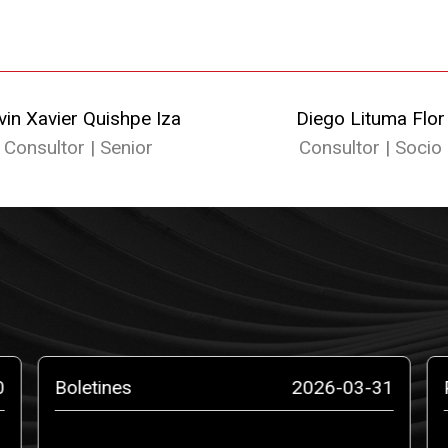
vin Xavier Quishpe Iza
Diego Lituma Flor
Consultor | Senior
Consultor | Socio
0
Boletines
2026-03-31