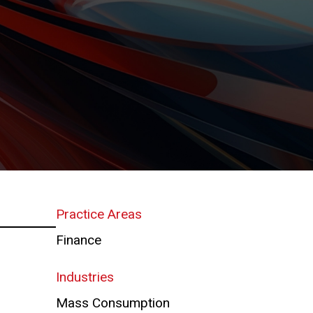
Practice Areas
Finance
Industries
Mass Consumption