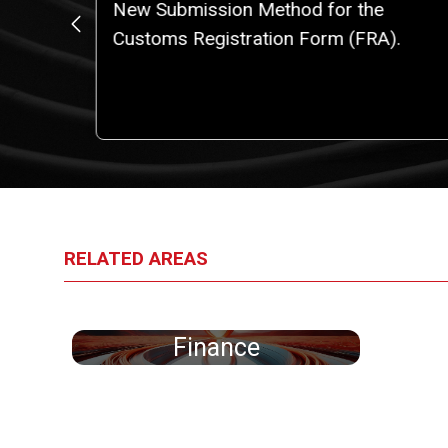
o a
New Submission Method for the
iggest
Customs Registration Form (FRA).
an
RELATED AREAS
Finance