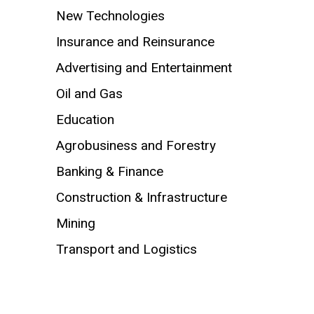
New Technologies
Insurance and Reinsurance
Advertising and Entertainment
Oil and Gas
Education
Agrobusiness and Forestry
Banking & Finance
Construction & Infrastructure
Mining
Transport and Logistics