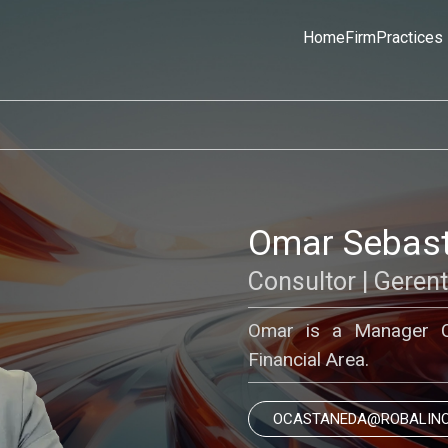
Home
Firm
Practices
Omar Sebast
Consultor | Geren
Omar is a Manager Co
Financial Area.
OCASTANEDA@ROBALIN