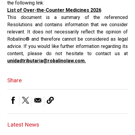
the following link:
List of Over-the-Counter Medicines 2026
This document is a summary of the referenced
Resolutions and contains information that we consider
relevant. It does not necessarily reflect the opinion of
Robalino® and therefore cannot be considered as legal
advice. If you would like further information regarding its
content, please do not hesitate to contact us at
unidadtributaria@robalinolaw.com.
Share
Latest News