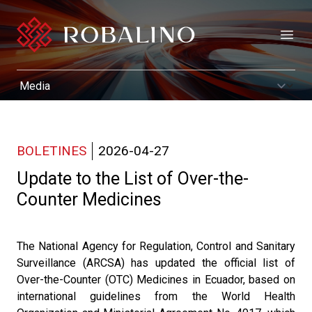
Open
BOLETINES
2026-04-27
Update to the List of Over-the-
Counter Medicines
The National Agency for Regulation, Control and Sanitary
Surveillance (ARCSA) has updated the official list of
Over-the-Counter (OTC) Medicines in Ecuador, based on
international guidelines from the World Health