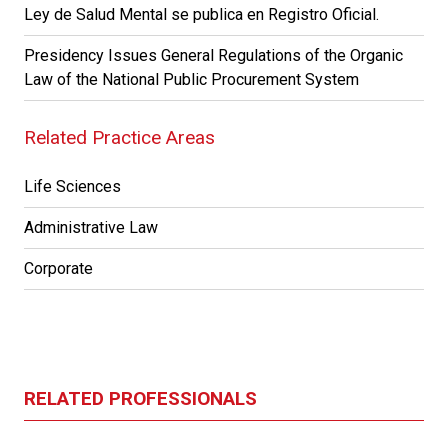
Ley de Salud Mental se publica en Registro Oficial.
Presidency Issues General Regulations of the Organic
Law of the National Public Procurement System
Related Practice Areas
Life Sciences
Administrative Law
Corporate
RELATED PROFESSIONALS