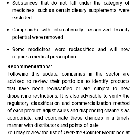
Substances that do not fall under the category of
medicines, such as certain dietary supplements, were
excluded
Compounds with internationally recognized toxicity
potential were removed
Some medicines were reclassified and will now
require a medical prescription
Recommendations:
Following this update, companies in the sector are
advised to review their portfolios to identify products
that have been reclassified or are subject to new
dispensing restrictions. It is also advisable to verify the
regulatory classification and commercialization method
of each product, adjust sales and dispensing channels as
appropriate, and coordinate these changes in a timely
manner with distributors and points of sale.
You may review the list of Over-the-Counter Medicines at