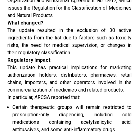
Organization and Ministerial Agreement No. 4917, which
issues the Regulation for the Classification of Medicines
and Natural Products.
What changed?
The update resulted in the exclusion of 30 active
ingredients from the list due to factors such as toxicity
risks, the need for medical supervision, or changes in
their regulatory classification.
Regulatory Impact:
This update has practical implications for marketing
authorization holders, distributors, pharmacies, retail
chains, importers, and other operators involved in the
commercialization of medicines and related products.
In particular, ARCSA reported that:
Certain therapeutic groups will remain restricted to
prescription-only dispensing, including cold
medications containing acetylsalicylic acid,
antitussives, and some anti-inflammatory drugs