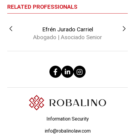
RELATED PROFESSIONALS
Efrén Jurado Carriel
Abogado | Asociado Senior
Information Security
info@robalinolaw.com