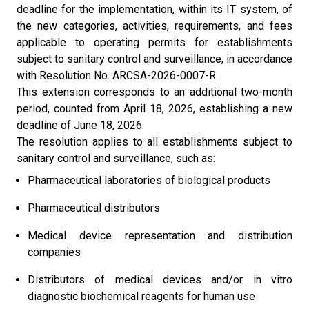
deadline for the implementation, within its IT system, of
the new categories, activities, requirements, and fees
applicable to operating permits for establishments
subject to sanitary control and surveillance, in accordance
with Resolution No. ARCSA-2026-0007-R.
This extension corresponds to an additional two-month
period, counted from April 18, 2026, establishing a new
deadline of June 18, 2026.
The resolution applies to all establishments subject to
sanitary control and surveillance, such as:
Pharmaceutical laboratories of biological products
Pharmaceutical distributors
Medical device representation and distribution
companies
Distributors of medical devices and/or in vitro
diagnostic biochemical reagents for human use