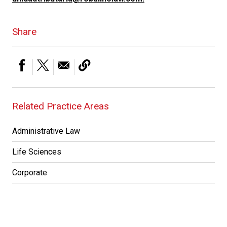
Share
Related Practice Areas
Administrative Law
Life Sciences
Corporate