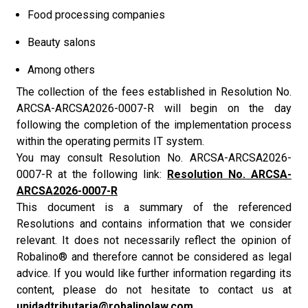
Food processing companies
Beauty salons
Among others
The collection of the fees established in Resolution No.
ARCSA-ARCSA2026-0007-R will begin on the day
following the completion of the implementation process
within the operating permits IT system.
You may consult Resolution No. ARCSA-ARCSA2026-
0007-R at the following link:
Resolution No. ARCSA-
ARCSA2026-0007-R
This document is a summary of the referenced
Resolutions and contains information that we consider
relevant. It does not necessarily reflect the opinion of
Robalino® and therefore cannot be considered as legal
advice. If you would like further information regarding its
content, please do not hesitate to contact us at
unidadtributaria@robalinolaw.com.