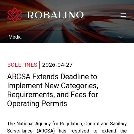
Open
BOLETINES
2026-04-27
ARCSA Extends Deadline to
Implement New Categories,
Requirements, and Fees for
Operating Permits
The National Agency for Regulation, Control and Sanitary
Surveillance (ARCSA) has resolved to extend the