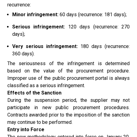
recurrence:
Minor infringement:
60 days (recurrence: 181 days);
Serious infringement:
120 days (recurrence: 270
days);
Very serious infringement:
180 days (recurrence:
360 days).
The seriousness of the infringement is determined
based on the value of the procurement procedure.
Improper use of the public procurement portal is always
classified as a serious infringement.
Effects of the Sanction
During the suspension period, the supplier may not
participate in new public procurement procedures.
Contracts awarded prior to the imposition of the sanction
may continue to be performed.
Entry into Force
The new methodology entered into force on January 20,