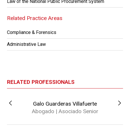
Law of the National Public Procurement System
Related Practice Areas
Compliance & Forensics
Administrative Law
RELATED PROFESSIONALS
Galo Guarderas Villafuerte
Abogado | Asociado Senior