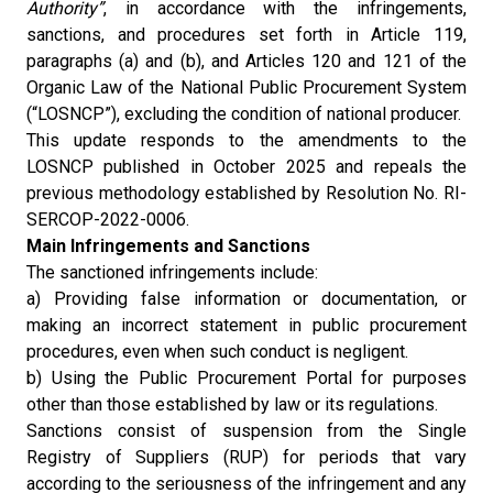
Authority”
, in accordance with the infringements,
sanctions, and procedures set forth in Article 119,
paragraphs (a) and (b), and Articles 120 and 121 of the
Organic Law of the National Public Procurement System
(“LOSNCP”), excluding the condition of national producer.
This update responds to the amendments to the
LOSNCP published in October 2025 and repeals the
previous methodology established by Resolution No. RI-
SERCOP-2022-0006.
Main Infringements and Sanctions
The sanctioned infringements include:
a) Providing false information or documentation, or
making an incorrect statement in public procurement
procedures, even when such conduct is negligent.
b) Using the Public Procurement Portal for purposes
other than those established by law or its regulations.
Sanctions consist of suspension from the Single
Registry of Suppliers (RUP) for periods that vary
according to the seriousness of the infringement and any