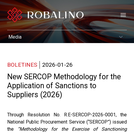
Open
BOLETINES
2026-01-26
New SERCOP Methodology for the
Application of Sanctions to
Suppliers (2026)
Through Resolution No. R.E-SERCOP-2026-0001, the
National Public Procurement Service (“SERCOP”) issued
the
“Methodology for the Exercise of Sanctioning