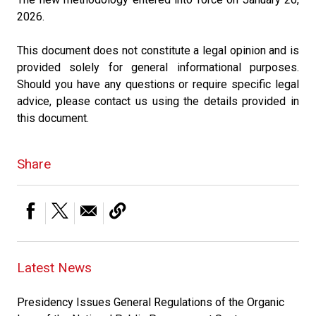
2026.
This document does not constitute a legal opinion and is
provided solely for general informational purposes.
Should you have any questions or require specific legal
advice, please contact us using the details provided in
this document.
Share
Latest News
Presidency Issues General Regulations of the Organic