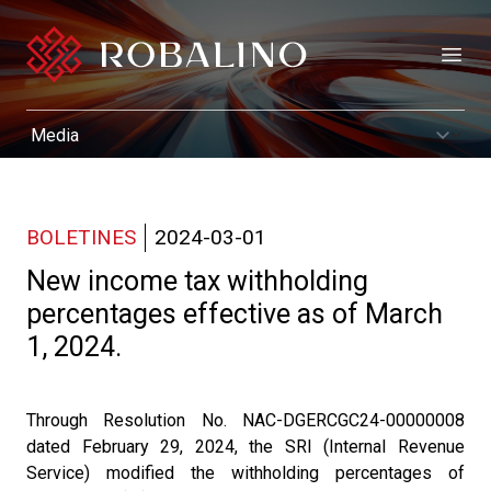
Open
BOLETINES
2024-03-01
New income tax withholding
percentages effective as of March
1, 2024.
Through Resolution No. NAC-DGERCGC24-00000008
dated February 29, 2024, the SRI (Internal Revenue
Service) modified the withholding percentages of