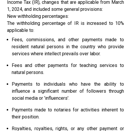
Income Tax (IR), changes that are applicable from March
1, 2024, and included some general provisions:
New withholding percentages:
The withholding percentage of IR is increased to 10%
applicable to:
Fees, commissions, and other payments made to
resident natural persons in the country who provide
services where intellect prevails over labor.
Fees and other payments for teaching services to
natural persons.
Payments to individuals who have the ability to
influence a significant number of followers through
social media or 'influencers'.
Payments made to notaries for activities inherent to
their position.
Royalties, royalties, rights, or any other payment or