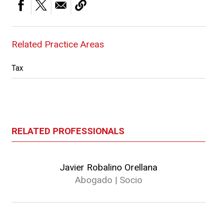
Related Practice Areas
Tax
RELATED PROFESSIONALS
Javier Robalino Orellana
Abogado | Socio