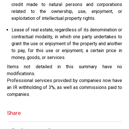
credit made to natural persons and corporations
related to the ownership, use, enjoyment, or
exploitation of intellectual property rights.
Lease of real estate, regardless of its denomination or
contractual modality, in which one party undertakes to
grant the use or enjoyment of the property and another
to pay, for this use or enjoyment, a certain price in
money, goods, or services.
Items not detailed in this summary have no
modifications.
Professional services provided by companies now have
an IR withholding of 3%, as well as commissions paid to
companies.
Share