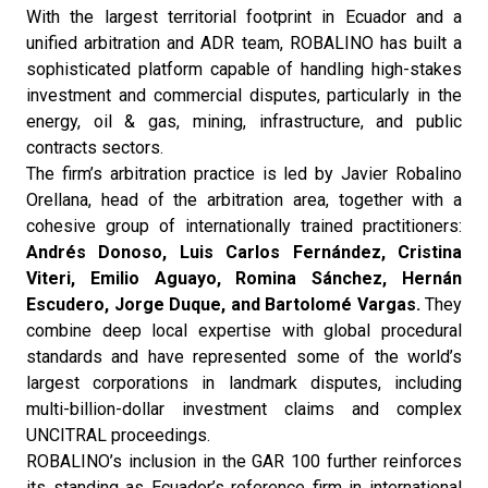
With the largest territorial footprint in Ecuador and a
unified arbitration and ADR team, ROBALINO has built a
sophisticated platform capable of handling high-stakes
investment and commercial disputes, particularly in the
energy, oil & gas, mining, infrastructure, and public
contracts sectors.
The firm’s arbitration practice is led by Javier Robalino
Orellana, head of the arbitration area, together with a
cohesive group of internationally trained practitioners:
Andrés Donoso, Luis Carlos Fernández, Cristina
Viteri, Emilio Aguayo, Romina Sánchez, Hernán
Escudero, Jorge Duque, and Bartolomé Vargas.
They
combine deep local expertise with global procedural
standards and have represented some of the world’s
largest corporations in landmark disputes, including
multi-billion-dollar investment claims and complex
UNCITRAL proceedings.
ROBALINO’s inclusion in the GAR 100 further reinforces
its standing as Ecuador’s reference firm in international