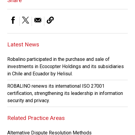
Share
Latest News
Robalino participated in the purchase and sale of
investments in Ecocopter Holdings and its subsidiaries
in Chile and Ecuador by Helisul.
ROBALINO renews its international ISO 27001
certification, strengthening its leadership in information
security and privacy.
Related Practice Areas
Alternative Dispute Resolution Methods