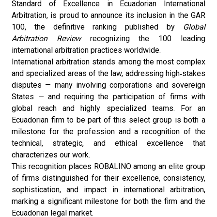
Standard of Excellence in Ecuadorian International
Arbitration, is proud to announce its inclusion in the GAR
100, the definitive ranking published by
Global
Arbitration Review
recognizing the 100 leading
international arbitration practices worldwide.
International arbitration stands among the most complex
and specialized areas of the law, addressing high‑stakes
disputes — many involving corporations and sovereign
States — and requiring the participation of firms with
global reach and highly specialized teams. For an
Ecuadorian firm to be part of this select group is both a
milestone for the profession and a recognition of the
technical, strategic, and ethical excellence that
characterizes our work.
This recognition places ROBALINO among an elite group
of firms distinguished for their excellence, consistency,
sophistication, and impact in international arbitration,
marking a significant milestone for both the firm and the
Ecuadorian legal market.