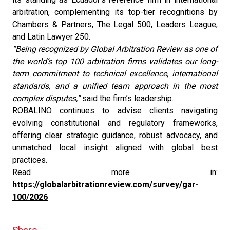
arbitration, complementing its top-tier recognitions by
Chambers & Partners, The Legal 500, Leaders League,
and Latin Lawyer 250.
“Being recognized by Global Arbitration Review as one of
the world’s top 100 arbitration firms validates our long-
term commitment to technical excellence, international
standards, and a unified team approach in the most
complex disputes,”
said the firm’s leadership.
ROBALINO continues to advise clients navigating
evolving constitutional and regulatory frameworks,
offering clear strategic guidance, robust advocacy, and
unmatched local insight aligned with global best
practices.
Read more in:
https://globalarbitrationreview.com/survey/gar-
100/2026