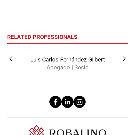
RELATED PROFESSIONALS
Luis Carlos Fernández Gilbert
Abogado | Socio