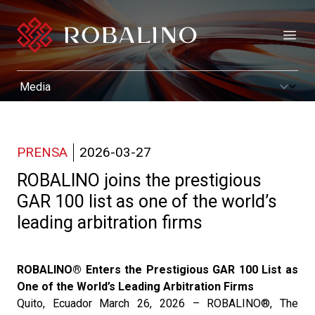
Open
PRENSA
2026-03-27
ROBALINO joins the prestigious
GAR 100 list as one of the world’s
leading arbitration firms
ROBALINO® Enters the Prestigious GAR 100 List as
One of the World’s Leading Arbitration Firms
Quito, Ecuador March 26, 2026 – ROBALINO®, The