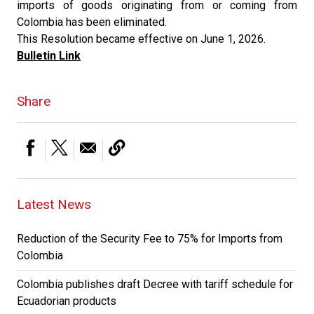
imports of goods originating from or coming from
Colombia has been eliminated.
This Resolution became effective on June 1, 2026.
Bulletin Link
Share
Latest News
Reduction of the Security Fee to 75% for Imports from
Colombia
Colombia publishes draft Decree with tariff schedule for
Ecuadorian products