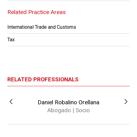
Related Practice Areas
International Trade and Customs
Tax
RELATED PROFESSIONALS
Daniel Robalino Orellana
Abogado | Socio