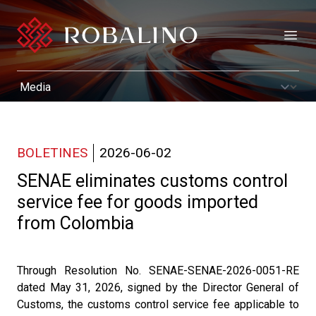
Open
BOLETINES
2026-06-02
SENAE eliminates customs control
service fee for goods imported
from Colombia
Through Resolution No. SENAE-SENAE-2026-0051-RE
dated May 31, 2026, signed by the Director General of
Customs, the customs control service fee applicable to