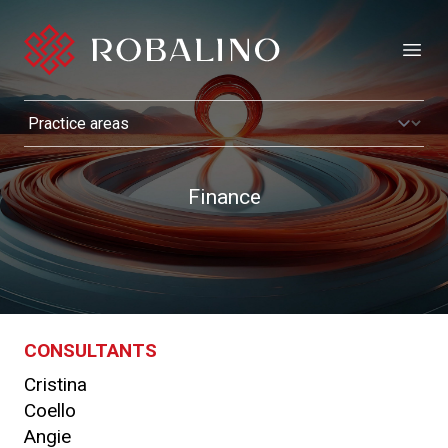
Open
Finance
CONSULTANTS
Cristina
Coello
Angie