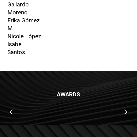
Gallardo
Moreno
Erika Gómez
M.
Nicole López
Isabel
Santos
AWARDS