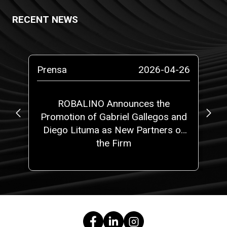
RECENT NEWS
-11
Prensa
2026-04-26
Bo
on
ROBALINO Announces the
Ne
nt
Promotion of Gabriel Gallegos and
Diego Lituma as New Partners of
the Firm