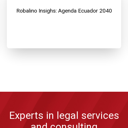
Robalino Insighs: Agenda Ecuador 2040
Experts in legal services
and consulting