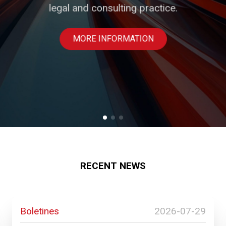
legal and consulting practice.
businesses.
PROFESSIONALS
MORE INFORMATION
SOLUTIONS
RECENT NEWS
Boletines
2026-07-29