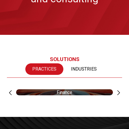
SOLUTIONS
PRACTICES
INDUSTRIES
Finance