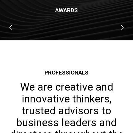
AWARDS
PROFESSIONALS
We are creative and
innovative thinkers,
trusted advisors to
business leaders and