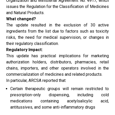
Organization and Ministerial Agreement No. 4917, which
issues the Regulation for the Classification of Medicines
and Natural Products.
What changed?
The update resulted in the exclusion of 30 active
ingredients from the list due to factors such as toxicity
risks, the need for medical supervision, or changes in
their regulatory classification.
Regulatory Impact:
This update has practical implications for marketing
authorization holders, distributors, pharmacies, retail
chains, importers, and other operators involved in the
commercialization of medicines and related products.
In particular, ARCSA reported that:
Certain therapeutic groups will remain restricted to
prescription-only dispensing, including cold
medications containing acetylsalicylic acid,
antitussives, and some anti-inflammatory drugs