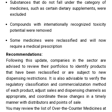
Substances that do not fall under the category of
medicines, such as certain dietary supplements, were
excluded
Compounds with internationally recognized toxicity
potential were removed
Some medicines were reclassified and will now
require a medical prescription
Recommendations:
Following this update, companies in the sector are
advised to review their portfolios to identify products
that have been reclassified or are subject to new
dispensing restrictions. It is also advisable to verify the
regulatory classification and commercialization method
of each product, adjust sales and dispensing channels as
appropriate, and coordinate these changes in a timely
manner with distributors and points of sale.
You may review the list of Over-the-Counter Medicines at