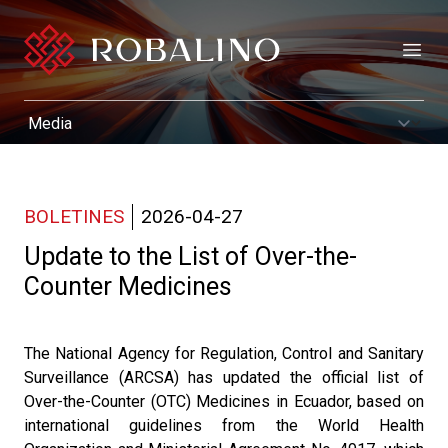
Open
BOLETINES
2026-04-27
Update to the List of Over-the-
Counter Medicines
The National Agency for Regulation, Control and Sanitary
Surveillance (ARCSA) has updated the official list of
Over-the-Counter (OTC) Medicines in Ecuador, based on
international guidelines from the World Health