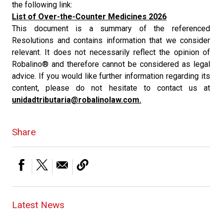
the following link:
List of Over-the-Counter Medicines 2026
This document is a summary of the referenced
Resolutions and contains information that we consider
relevant. It does not necessarily reflect the opinion of
Robalino® and therefore cannot be considered as legal
advice. If you would like further information regarding its
content, please do not hesitate to contact us at
unidadtributaria@robalinolaw.com.
Share
Latest News