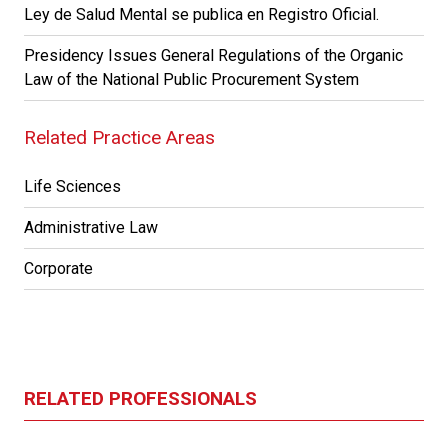
Ley de Salud Mental se publica en Registro Oficial.
Presidency Issues General Regulations of the Organic
Law of the National Public Procurement System
Related Practice Areas
Life Sciences
Administrative Law
Corporate
RELATED PROFESSIONALS