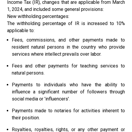
Income Tax (IR), changes that are applicable from March
1, 2024, and included some general provisions:
New withholding percentages:
The withholding percentage of IR is increased to 10%
applicable to:
Fees, commissions, and other payments made to
resident natural persons in the country who provide
services where intellect prevails over labor.
Fees and other payments for teaching services to
natural persons.
Payments to individuals who have the ability to
influence a significant number of followers through
social media or 'influencers'.
Payments made to notaries for activities inherent to
their position.
Royalties, royalties, rights, or any other payment or