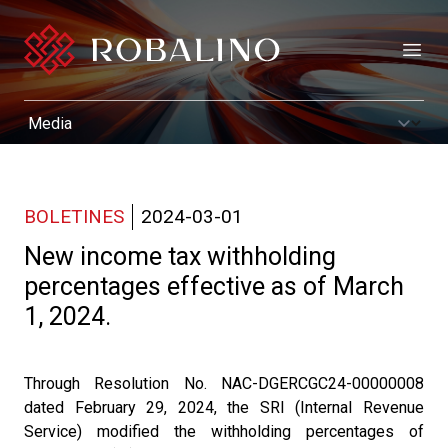
Open
BOLETINES
2024-03-01
New income tax withholding
percentages effective as of March
1, 2024.
Through Resolution No. NAC-DGERCGC24-00000008
dated February 29, 2024, the SRI (Internal Revenue
Service) modified the withholding percentages of