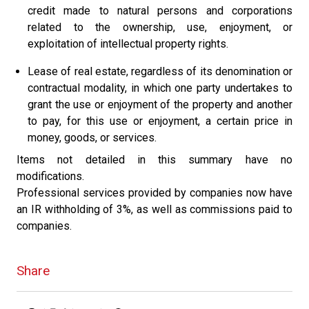
credit made to natural persons and corporations
related to the ownership, use, enjoyment, or
exploitation of intellectual property rights.
Lease of real estate, regardless of its denomination or
contractual modality, in which one party undertakes to
grant the use or enjoyment of the property and another
to pay, for this use or enjoyment, a certain price in
money, goods, or services.
Items not detailed in this summary have no
modifications.
Professional services provided by companies now have
an IR withholding of 3%, as well as commissions paid to
companies.
Share