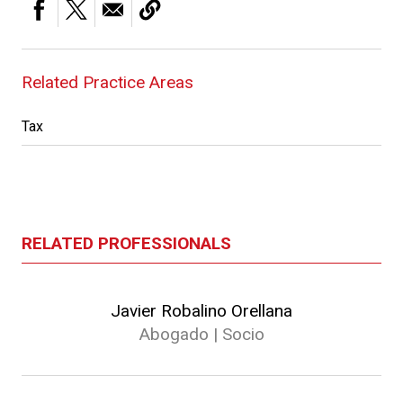
Related Practice Areas
Tax
RELATED PROFESSIONALS
Javier Robalino Orellana
Abogado | Socio