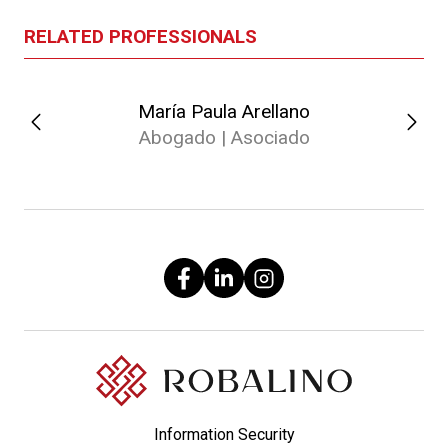
RELATED PROFESSIONALS
María Paula Arellano
Abogado | Asociado
Information Security