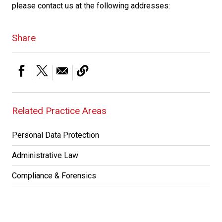
please contact us at the following addresses:
Share
Related Practice Areas
Personal Data Protection
Administrative Law
Compliance & Forensics