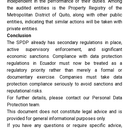
independent in the performance of their duties. Among
the audited entities is the Property Registry of the
Metropolitan District of Quito, along with other public
entities, indicating that similar actions will be taken with
private entities.
Conclusion
The SPDP already has secondary regulations in place,
active supervisory enforcement, and significant
economic sanctions. Compliance with data protection
regulations in Ecuador must now be treated as a
regulatory priority rather than merely a formal or
documentary exercise. Companies must take data
protection compliance seriously to avoid sanctions and
reputational risks.
For further details, please contact our Personal Data
Protection team.
This document does not constitute legal advice and is
provided for general informational purposes only.
If you have any questions or require specific advice,