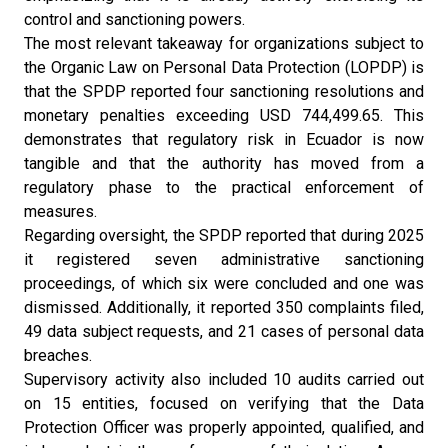
control and sanctioning powers.
The most relevant takeaway for organizations subject to
the Organic Law on Personal Data Protection (LOPDP) is
that the SPDP reported four sanctioning resolutions and
monetary penalties exceeding USD 744,499.65. This
demonstrates that regulatory risk in Ecuador is now
tangible and that the authority has moved from a
regulatory phase to the practical enforcement of
measures.
Regarding oversight, the SPDP reported that during 2025
it registered seven administrative sanctioning
proceedings, of which six were concluded and one was
dismissed. Additionally, it reported 350 complaints filed,
49 data subject requests, and 21 cases of personal data
breaches.
Supervisory activity also included 10 audits carried out
on 15 entities, focused on verifying that the Data
Protection Officer was properly appointed, qualified, and