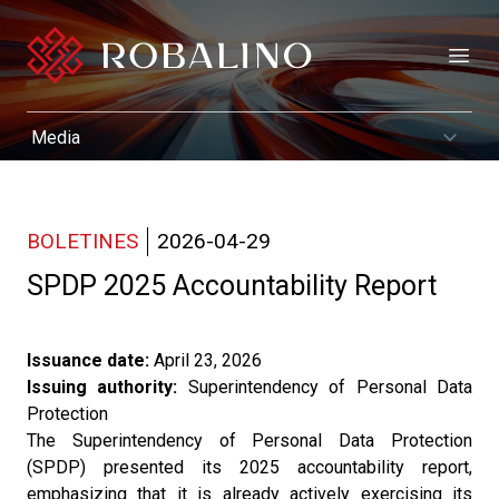
Open
BOLETINES
2026-04-29
SPDP 2025 Accountability Report
Issuance date:
April 23, 2026
Issuing authority:
Superintendency of Personal Data
Protection
The Superintendency of Personal Data Protection
(SPDP) presented its 2025 accountability report,
emphasizing that it is already actively exercising its