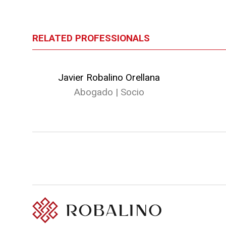
RELATED PROFESSIONALS
Javier Robalino Orellana
Abogado | Socio