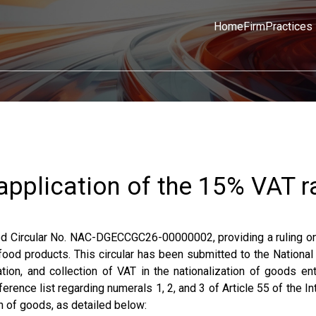
Home
Firm
Practices
 application of the 15% VAT r
ued Circular No. NAC-DGECCGC26-00000002, providing a ruling o
 food products. This circular has been submitted to the Nationa
ion, and collection of VAT in the nationalization of goods ent
ference list regarding numerals 1, 2, and 3 of Article 55 of the In
n of goods, as detailed below: