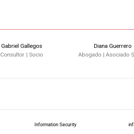
Gabriel Gallegos
Diana Guerrero
Consultor | Socio
Abogado | Asociado S
Information Security
in