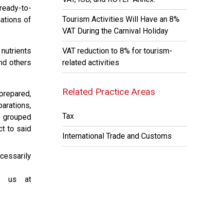
ready-to-
Tourism Activities Will Have an 8%
ations of
VAT During the Carnival Holiday
 nutrients
VAT reduction to 8% for tourism-
nd others
related activities
Related Practice Areas
prepared,
arations,
Tax
r grouped
ct to said
International Trade and Customs
cessarily
ct us at