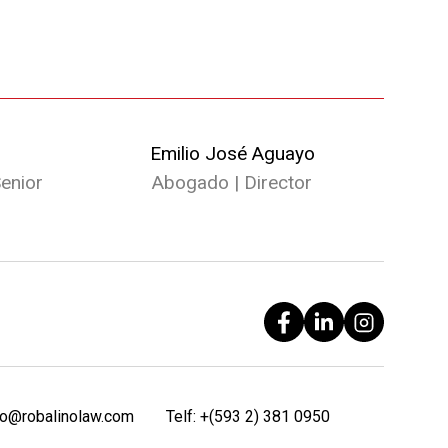
Emilio José Aguayo
enior
Abogado | Director
fo@robalinolaw.com
Telf:
+(593 2) 381 0950