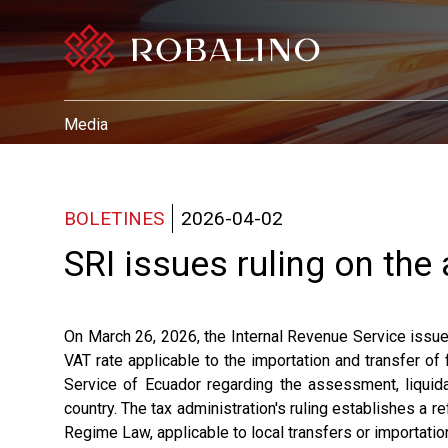
Media
BOLETINES
2026-04-02
SRI issues ruling on the
On March 26, 2026, the Internal Revenue Service iss
VAT rate applicable to the importation and transfer of
Service of Ecuador regarding the assessment, liquidat
country. The tax administration's ruling establishes a re
Regime Law, applicable to local transfers or importatio