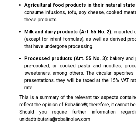
Agricultural food products in their natural state 
consume infusions, tofu, soy cheese, cooked meats
these products.
Milk and dairy products (Art. 55 No. 2):
imported or
(except for infant formulas), as well as derived pr
that have undergone processing.
Processed products (Art. 55 No. 3):
bakery and p
pre-cooked, or cooked pasta and noodles, proce
sweeteners, among others. The circular specifies
presentations, they will be taxed at the 15% VAT rat
rate.
This is a summary of the relevant tax aspects conta
reflect the opinion of Robalino®; therefore, it cannot b
Should you require further information rega
unidadtributaria@robalinolaw.com