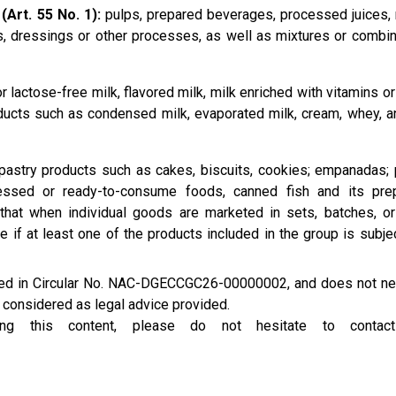
(Art. 55 No. 1):
pulps, prepared beverages, processed juices, 
, dressings or other processes, as well as mixtures or combin
 lactose-free milk, flavored milk, milk enriched with vitamins or
oducts such as condensed milk, evaporated milk, cream, whey, a
astry products such as cakes, biscuits, cookies; empanadas; 
ssed or ready-to-consume foods, canned fish and its prep
 that when individual goods are marketed in sets, batches, o
e if at least one of the products included in the group is subje
ined in Circular No. NAC-DGECCGC26-00000002, and does not ne
e considered as legal advice provided.
rding this content, please do not hesitate to conta