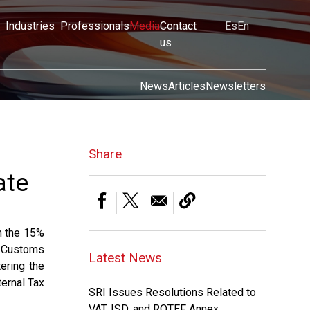
Industries
Professionals
Media
Contact
Es
En
us
News
Articles
Newsletters
Share
ate
n the 15%
l Customs
Latest News
ering the
ternal Tax
SRI Issues Resolutions Related to
VAT, ISD, and ROTEF Annex.