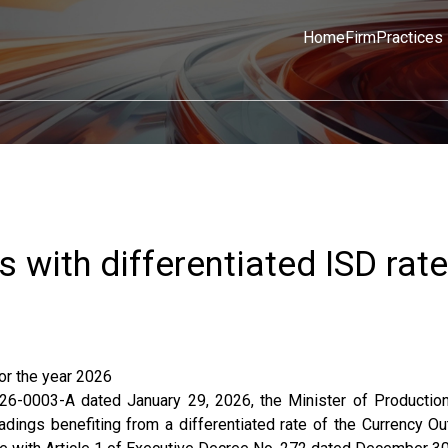
Home
Firm
Practices
s with differentiated ISD rate
for the year 2026
-0003-A dated January 29, 2026, the Minister of Production
adings benefiting from a differentiated rate of the Currency Ou