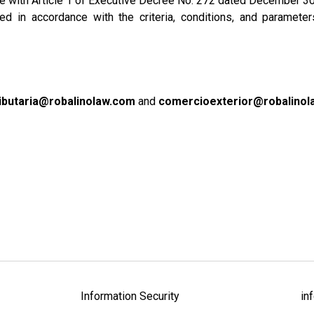
ance with Article 1 of Executive Decree No. 272 dated December 30
 in accordance with the criteria, conditions, and parameter
ributaria@robalinolaw.com
and
comercioexterior@robalinol
Information Security
in