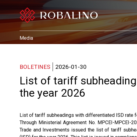
Media
BOLETINES
2026-01-30
List of tariff subheading
the year 2026
List of tariff subheadings with differentiated ISD rate 
Through Ministerial Agreement No. MPCEI-MPCEI-2026
Trade and Investments issued the list of tariff subhe