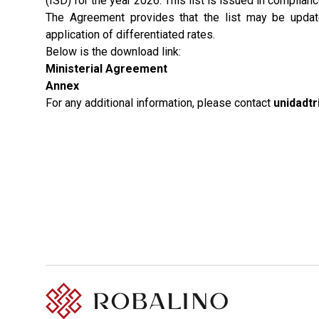
(ISD) for the year 2026. This list is issued in compli
The Agreement provides that the list may be updated
application of differentiated rates.
Below is the download link:
Ministerial Agreement
Annex
For any additional information, please contact
unidadt