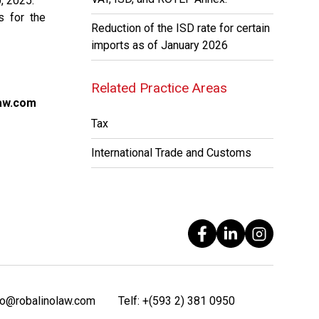
, 2025.
s for the
Reduction of the ISD rate for certain
imports as of January 2026
Related Practice Areas
aw.com
Tax
International Trade and Customs
fo@robalinolaw.com
Telf:
+(593 2) 381 0950