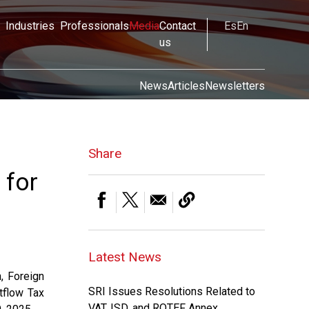
Industries
Professionals
Media
Contact
Es
En
us
News
Articles
Newsletters
Share
 for
Latest News
, Foreign
SRI Issues Resolutions Related to
tflow Tax
VAT, ISD, and ROTEF Annex.