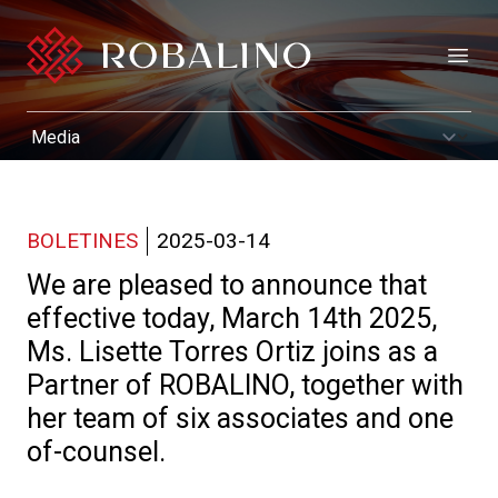
Open
BOLETINES
2025-03-14
We are pleased to announce that
effective today, March 14th 2025,
Ms. Lisette Torres Ortiz joins as a
Partner of ROBALINO, together with
her team of six associates and one
of-counsel.