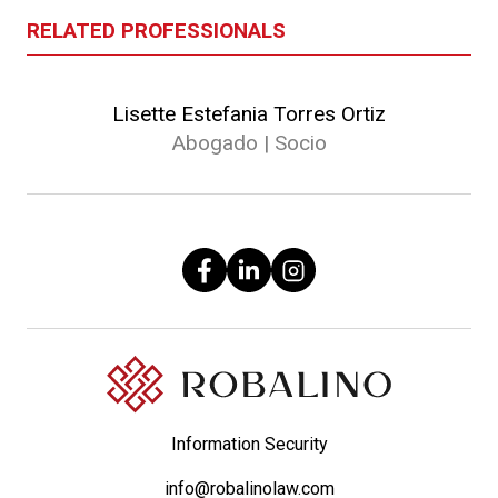
RELATED PROFESSIONALS
Lisette Estefania Torres Ortiz
Abogado | Socio
Information Security
info@robalinolaw.com