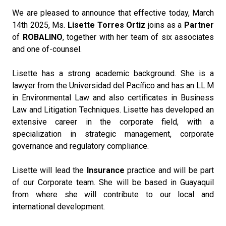
We are pleased to announce that effective today, March
14th 2025, Ms.
Lisette Torres Ortiz
joins as a
Partner
of
ROBALINO
, together with her team of six associates
and one of-counsel.
Lisette has a strong academic background. She is a
lawyer from the Universidad del Pacífico and has an LL.M
in Environmental Law and also certificates in Business
Law and Litigation Techniques. Lisette has developed an
extensive career in the corporate field, with a
specialization in strategic management, corporate
governance and regulatory compliance.
Lisette will lead the
Insurance
practice and will be part
of our Corporate team. She will be based in Guayaquil
from where she will contribute to our local and
international development.