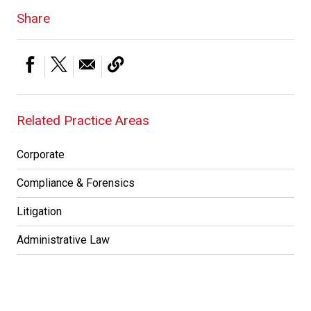
Share
Related Practice Areas
Corporate
Compliance & Forensics
Litigation
Administrative Law