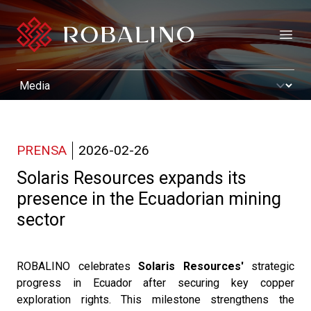
Open
PRENSA
2026-02-26
Solaris Resources expands its
presence in the Ecuadorian mining
sector
ROBALINO celebrates
Solaris Resources'
strategic
progress in Ecuador after securing key copper
exploration rights. This milestone strengthens the