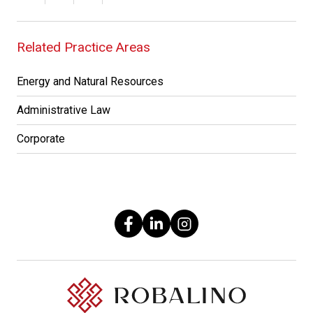
Related Practice Areas
Energy and Natural Resources
Administrative Law
Corporate