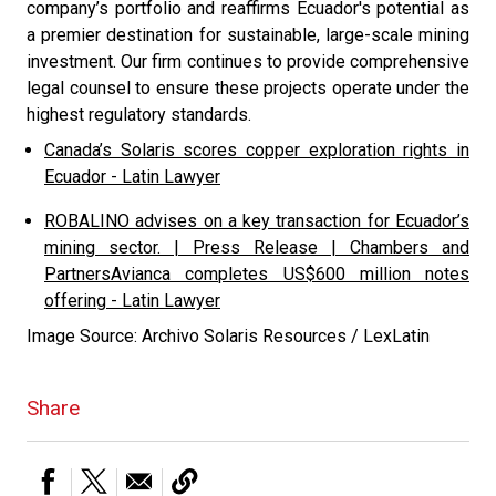
company’s portfolio and reaffirms Ecuador's potential as
a premier destination for sustainable, large-scale mining
investment. Our firm continues to provide comprehensive
legal counsel to ensure these projects operate under the
highest regulatory standards.
Canada’s Solaris scores copper exploration rights in
Ecuador - Latin Lawyer
ROBALINO advises on a key transaction for Ecuador’s
mining sector. | Press Release | Chambers and
Partners
Avianca completes US$600 million notes
offering - Latin Lawyer
Image Source: Archivo Solaris Resources / LexLatin
Share