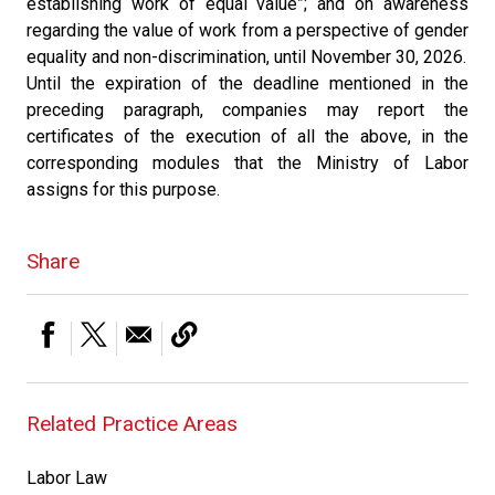
establishing work of equal value”; and on awareness
regarding the value of work from a perspective of gender
equality and non-discrimination, until November 30, 2026.
Until the expiration of the deadline mentioned in the
preceding paragraph, companies may report the
certificates of the execution of all the above, in the
corresponding modules that the Ministry of Labor
assigns for this purpose.
Share
Related Practice Areas
Labor Law