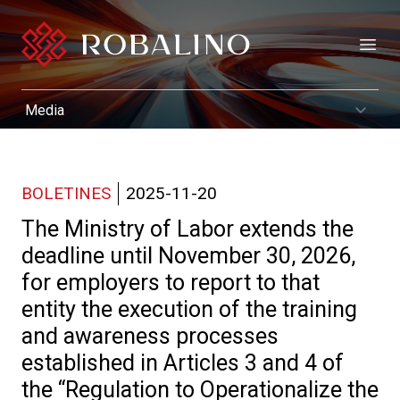
Open
BOLETINES
2025-11-20
The Ministry of Labor extends the
deadline until November 30, 2026,
for employers to report to that
entity the execution of the training
and awareness processes
established in Articles 3 and 4 of
the “Regulation to Operationalize the