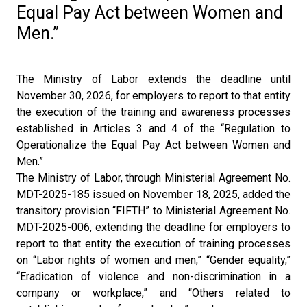
Equal Pay Act between Women and
Men.”
The Ministry of Labor extends the deadline until
November 30, 2026, for employers to report to that entity
the execution of the training and awareness processes
established in Articles 3 and 4 of the “Regulation to
Operationalize the Equal Pay Act between Women and
Men.”
The Ministry of Labor, through Ministerial Agreement No.
MDT-2025-185 issued on November 18, 2025, added the
transitory provision “FIFTH” to Ministerial Agreement No.
MDT-2025-006, extending the deadline for employers to
report to that entity the execution of training processes
on “Labor rights of women and men,” “Gender equality,”
“Eradication of violence and non-discrimination in a
company or workplace,” and “Others related to