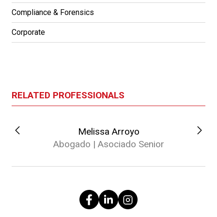
Compliance & Forensics
Corporate
RELATED PROFESSIONALS
Melissa Arroyo
Abogado | Asociado Senior