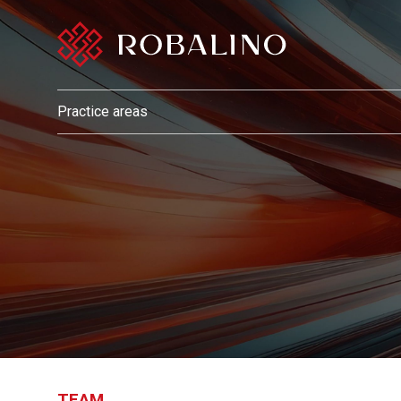
Practice areas
TEAM