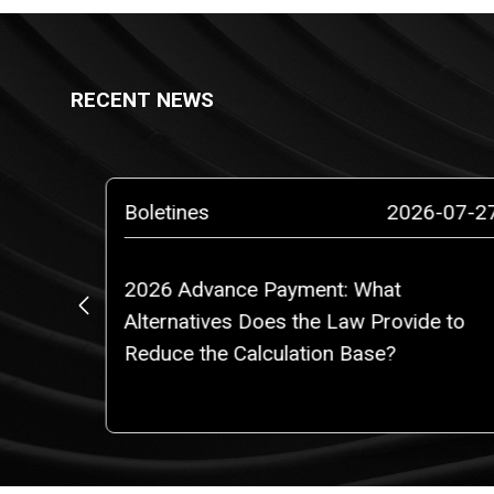
RECENT NEWS
6-07-29
Boletines
2026-07-2
or 2040
2026 Advance Payment: What
Alternatives Does the Law Provide to
Reduce the Calculation Base?