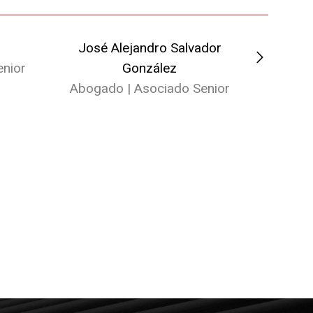
José Alejandro Salvador
Marta
nior
González
Ab
Abogado | Asociado Senior