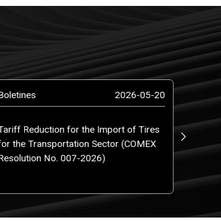
Boletines
2026-05-20
Boletin
Tariff Reduction for the Import of Tires
Regulat
for the Transportation Sector (COMEX
Free Z
Resolution No. 007-2026)