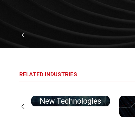
RELATED INDUSTRIES
tion
New Technologies