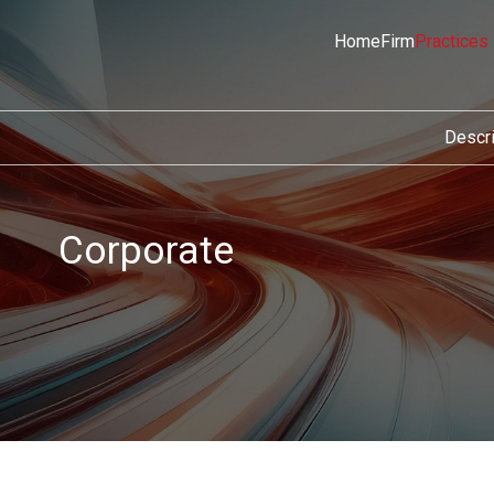
Home
Firm
Practices
Descri
Corporate