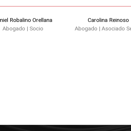
niel Robalino Orellana
Carolina Reinoso
Abogado | Socio
Abogado | Asociado Se