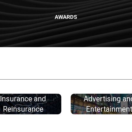
AWARDS
Insurance and
Advertising an
Reinsurance
Entertainmen