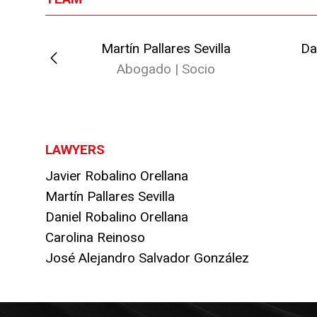
ellana
Martín Pallares Sevilla
Da
io
Abogado | Socio
LAWYERS
Javier Robalino Orellana
Martín Pallares Sevilla
Daniel Robalino Orellana
Carolina Reinoso
José Alejandro Salvador González