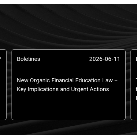
7
Boletines
2026-06-11
New Organic Financial Education Law –
Key Implications and Urgent Actions