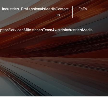
Industries
Professionals
Media
Contact
Es
En
us
ption
Services
Milestones
Team
Awards
Industries
Media